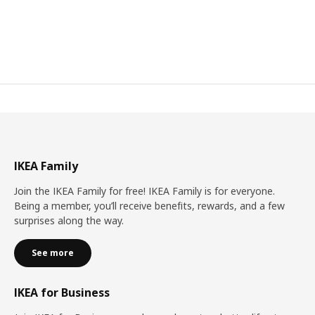
IKEA Family
Join the IKEA Family for free! IKEA Family is for everyone.
Being a member, you’ll receive benefits, rewards, and a few
surprises along the way.
See more
IKEA for Business