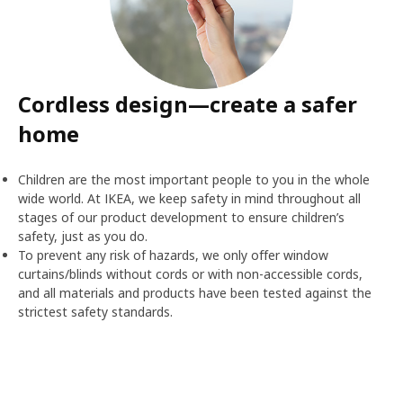
Cordless design—create a safer
home
Children are the most important people to you in the whole
wide world. At IKEA, we keep safety in mind throughout all
stages of our product development to ensure children’s
safety, just as you do.
To prevent any risk of hazards, we only offer window
curtains/blinds without cords or with non-accessible cords,
and all materials and products have been tested against the
strictest safety standards.