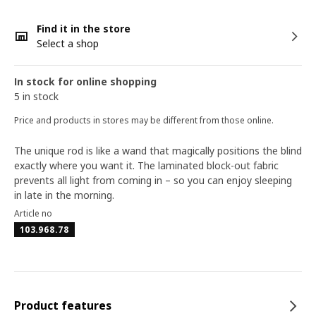
Find it in the store
Select a shop
In stock for online shopping
5 in stock
Price and products in stores may be different from those online.
The unique rod is like a wand that magically positions the blind
exactly where you want it. The laminated block-out fabric
prevents all light from coming in – so you can enjoy sleeping
in late in the morning.
Article no
103.968.78
Product features