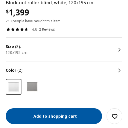
Block-out roller blind, white, 120x195 cm
1,399
$
213 people have bought this item
2 Reviews
4.5
size
(8):
120x195 cm
color
(2):
Add to shopping cart