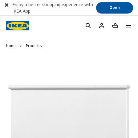
Enjoy a better shopping experience with
Open
IKEA App
Home
Products