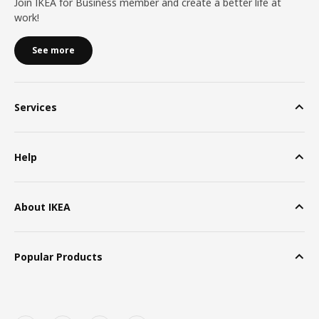
Join IKEA for Business member and create a better life at
work!
See more
Services
Help
About IKEA
Popular Products