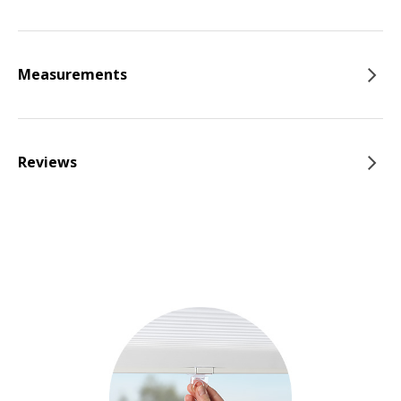
Measurements
Reviews