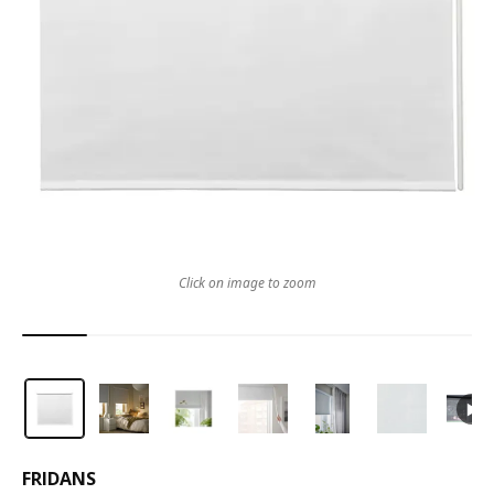
Click on image to zoom
FRIDANS