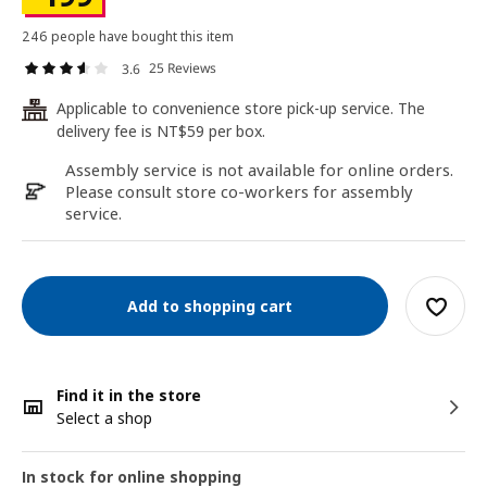
246 people have bought this item
25 Reviews
3.6
Applicable to convenience store pick-up service. The
24
delivery fee is NT$59 per box.
Assembly service is not available for online orders.
Please consult store co-workers for assembly
service.
Add to shopping cart
Find it in the store
Select a shop
In stock for online shopping