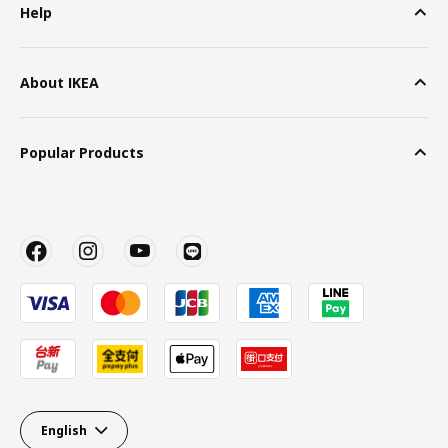
Help
About IKEA
Popular Products
English