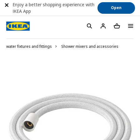
Enjoy a better shopping experience with
Open
IKEA App
water fixtures and fittings
Shower mixers and accessories