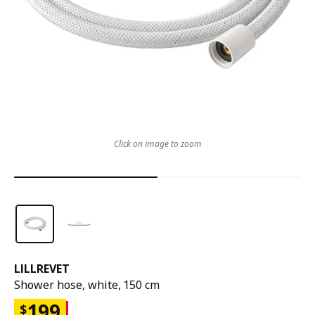
Click on image to zoom
LILLREVET
Shower hose, white, 150 cm
199
$