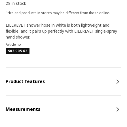
28 in stock
Price and products in stores may be different from those online.
LILLREVET shower hose in white is both lightweight and
flexible, and it pairs up perfectly with LILLREVET single-spray
hand shower.
Article no
503.905.63
Product features
Measurements