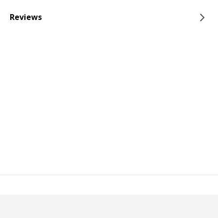
Reviews