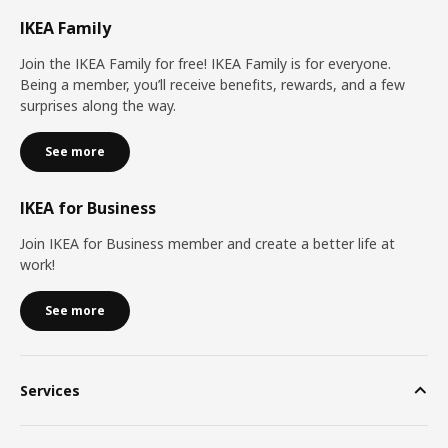
IKEA Family
Join the IKEA Family for free! IKEA Family is for everyone.
Being a member, you’ll receive benefits, rewards, and a few
surprises along the way.
See more
IKEA for Business
Join IKEA for Business member and create a better life at
work!
See more
Services