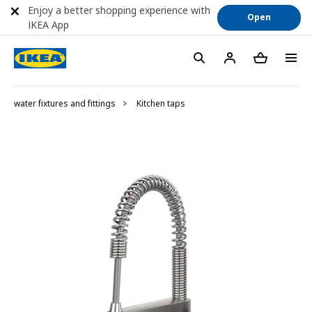
Enjoy a better shopping experience with
Open
IKEA App
water fixtures and fittings
Kitchen taps