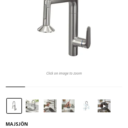
Click on image to zoom
MAJSJÖN