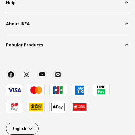
Help
About IKEA
Popular Products
English