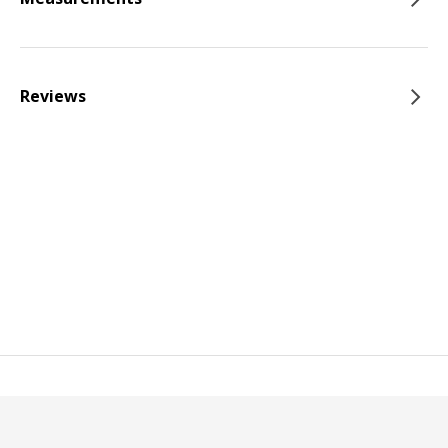
Reviews