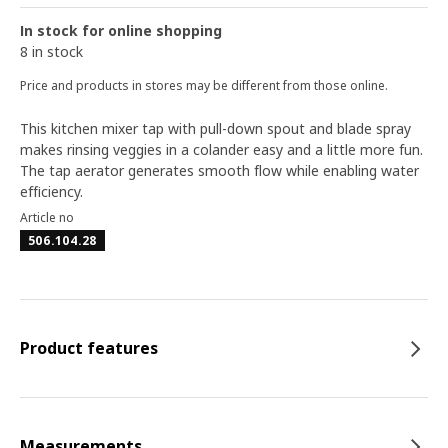
In stock for online shopping
8 in stock
Price and products in stores may be different from those online.
This kitchen mixer tap with pull-down spout and blade spray
makes rinsing veggies in a colander easy and a little more fun.
The tap aerator generates smooth flow while enabling water
efficiency.
Article no
506.104.28
Product features
Measurements