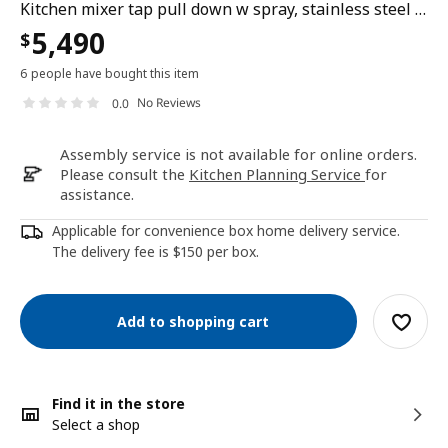
Kitchen mixer tap pull down w spray, stainless steel colour
5,490
$
6 people have bought this item
No Reviews
0.0
Assembly service is not available for online orders.
Please consult the
Kitchen Planning Service
for
assistance.
Applicable for convenience box home delivery service.
The delivery fee is $150 per box.
Add to shopping cart
Find it in the store
Select a shop