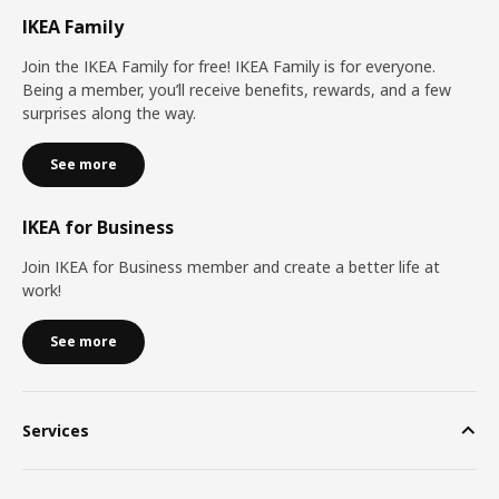
IKEA Family
Join the IKEA Family for free! IKEA Family is for everyone.
Being a member, you’ll receive benefits, rewards, and a few
surprises along the way.
See more
IKEA for Business
Join IKEA for Business member and create a better life at
work!
See more
Services