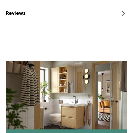
Reviews