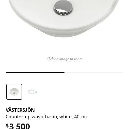
Click on image to zoom
VÄSTERSJÖN
Countertop wash-basin, white, 40 cm
3,500
$