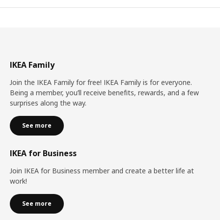
IKEA Family
Join the IKEA Family for free! IKEA Family is for everyone.
Being a member, you’ll receive benefits, rewards, and a few
surprises along the way.
See more
IKEA for Business
Join IKEA for Business member and create a better life at
work!
See more