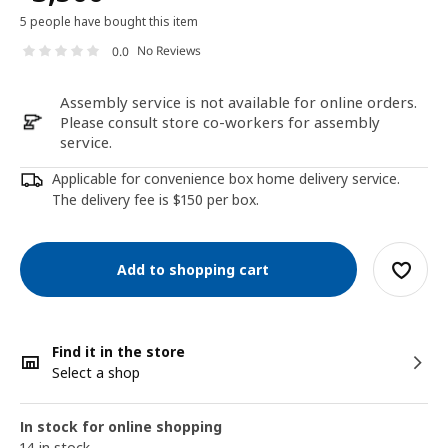
5 people have bought this item
No Reviews
0.0
Assembly service is not available for online orders.
Please consult store co-workers for assembly
service.
Applicable for convenience box home delivery service.
The delivery fee is $150 per box.
Add to shopping cart
Find it in the store
Select a shop
In stock for online shopping
14 in stock