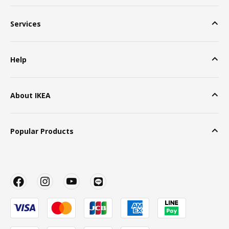
Services
Help
About IKEA
Popular Products