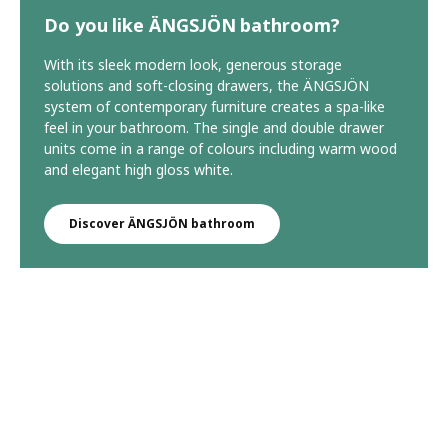
Do you like ÄNGSJÖN bathroom?
With its sleek modern look, generous storage
solutions and soft-closing drawers, the ÄNGSJÖN
system of contemporary furniture creates a spa-like
feel in your bathroom. The single and double drawer
units come in a range of colours including warm wood
and elegant high gloss white.
Discover ÄNGSJÖN bathroom