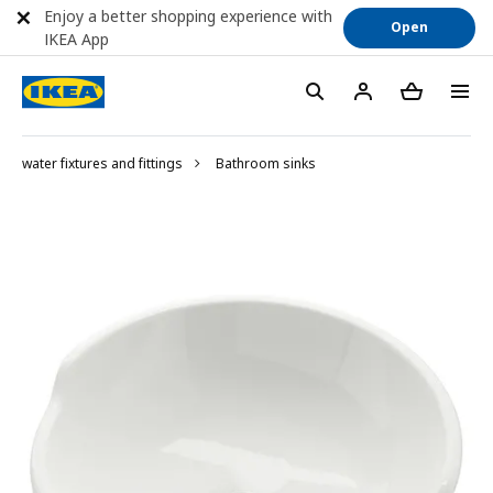
Enjoy a better shopping experience with
Open
IKEA App
water fixtures and fittings
Bathroom sinks