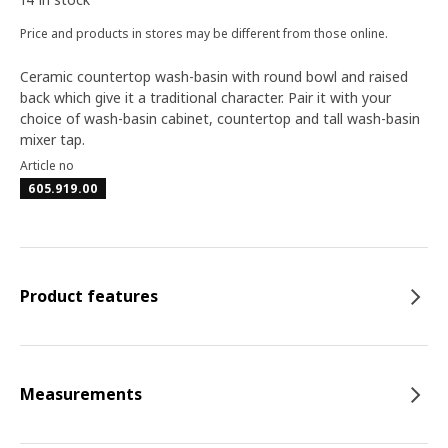
Price and products in stores may be different from those online.
Ceramic countertop wash-basin with round bowl and raised
back which give it a traditional character. Pair it with your
choice of wash-basin cabinet, countertop and tall wash-basin
mixer tap.
Article no
605.919.00
Product features
Measurements