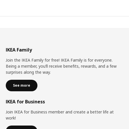
IKEA Family
Join the IKEA Family for free! IKEA Family is for everyone.
Being a member, you’ll receive benefits, rewards, and a few
surprises along the way.
See more
IKEA for Business
Join IKEA for Business member and create a better life at
work!