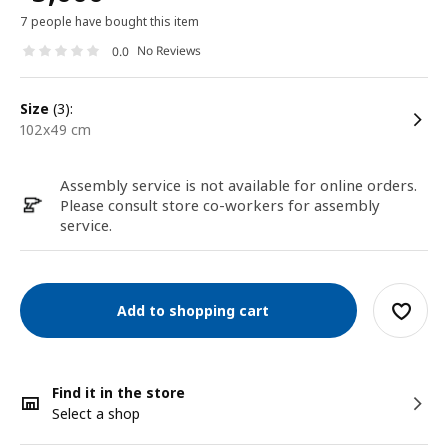
7 people have bought this item
No Reviews
0.0
size
(3):
102x49 cm
Assembly service is not available for online orders.
Please consult store co-workers for assembly
service.
Add to shopping cart
Find it in the store
Select a shop