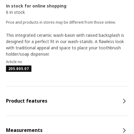
In stock for online shopping
6 in stock
Price and products in stores may be different from those online.
This integrated ceramic wash-basin with raised backsplash is
designed for a perfect fit in our wash-stands. A flawless look
with traditional appeal and space to place your toothbrush
holder/soap dispenser.
Article no
205.805.07
Product features
Measurements