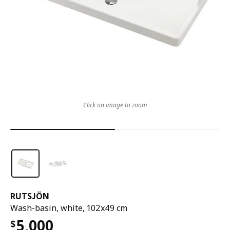
Click on image to zoom
RUTSJÖN
Wash-basin, white, 102x49 cm
5,000
$