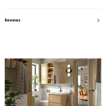
Reviews