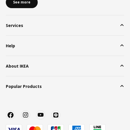
See more
Services
Help
About IKEA
Popular Products