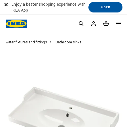
Enjoy a better shopping experience with
Open
IKEA App
water fixtures and fittings
Bathroom sinks