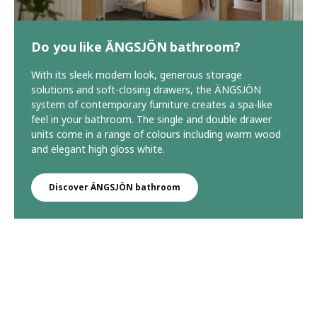
Do you like ÄNGSJÖN bathroom?
With its sleek modern look, generous storage
solutions and soft-closing drawers, the ÄNGSJÖN
system of contemporary furniture creates a spa-like
feel in your bathroom. The single and double drawer
units come in a range of colours including warm wood
and elegant high gloss white.
Discover ÄNGSJÖN bathroom