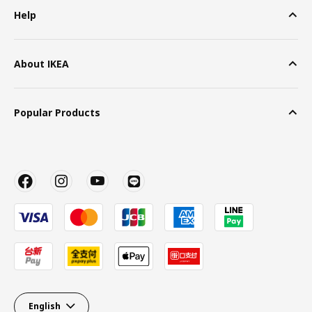
Help
About IKEA
Popular Products
English