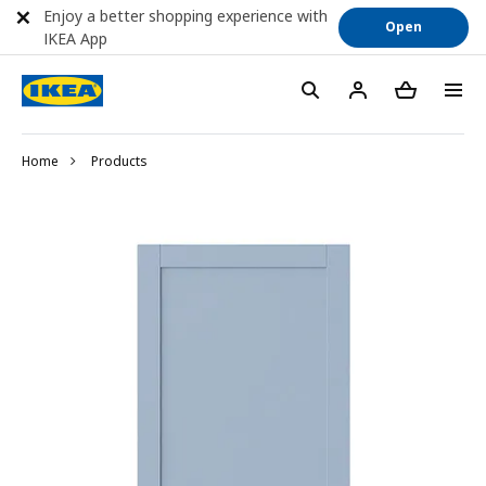
Enjoy a better shopping experience with
Open
IKEA App
Home
Products