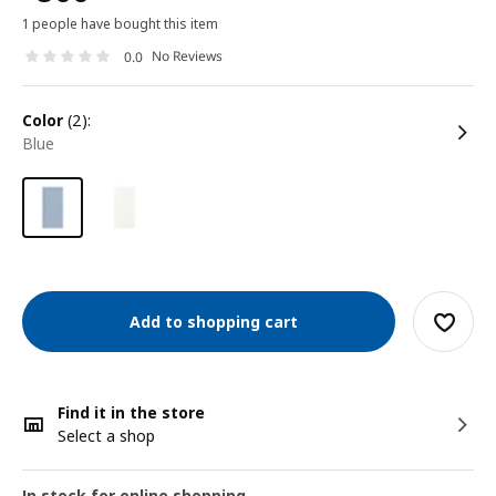
1 people have bought this item
No Reviews
0.0
color
(2):
blue
Add to shopping cart
Find it in the store
Select a shop
In stock for online shopping