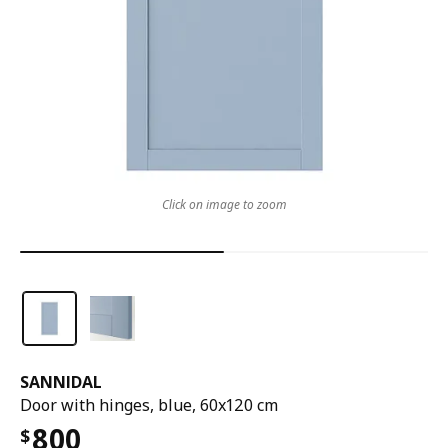
Click on image to zoom
SANNIDAL
Door with hinges, blue, 60x120 cm
800
$