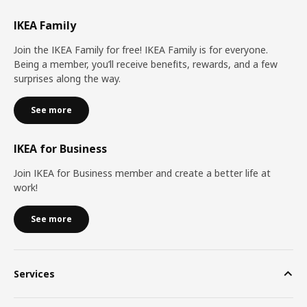
IKEA Family
Join the IKEA Family for free! IKEA Family is for everyone.
Being a member, you’ll receive benefits, rewards, and a few
surprises along the way.
See more
IKEA for Business
Join IKEA for Business member and create a better life at
work!
See more
Services