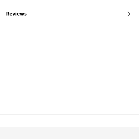
Reviews