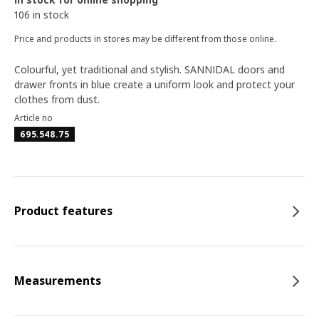
106 in stock
Price and products in stores may be different from those online.
Colourful, yet traditional and stylish. SANNIDAL doors and
drawer fronts in blue create a uniform look and protect your
clothes from dust.
Article no
695.548.75
Product features
Measurements