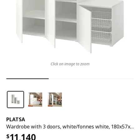
Click on image to zoom
PLATSA
Wardrobe with 3 doors, white/fonnes white, 180x57x181 cm
11,140
$