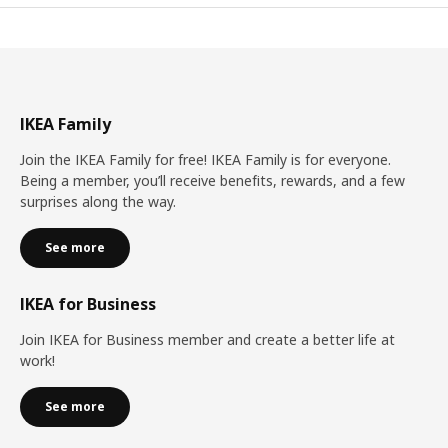
IKEA Family
Join the IKEA Family for free! IKEA Family is for everyone.
Being a member, you’ll receive benefits, rewards, and a few
surprises along the way.
See more
IKEA for Business
Join IKEA for Business member and create a better life at
work!
See more