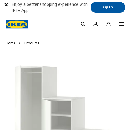
Enjoy a better shopping experience with
Open
IKEA App
Home
Products