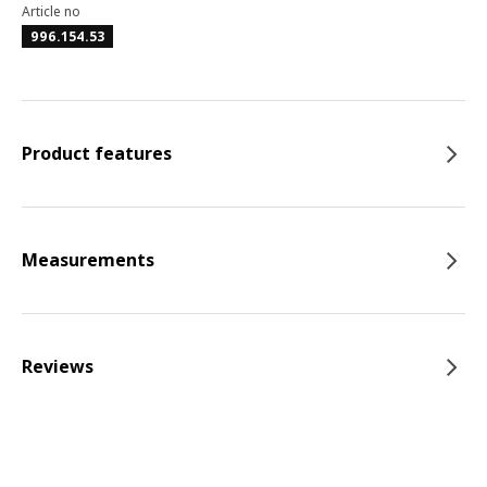
Article no
996.154.53
Product features
Measurements
Reviews