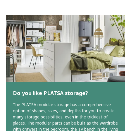
Do you like PLATSA storage?
The PLATSA modular storage has a comprehensive
option of shapes, sizes, and depths for you to create
many storage possibilities, even in the trickiest of
places. The modular parts can be built as the wardrobe
with drawers in the bedroom, the TV bench in the living