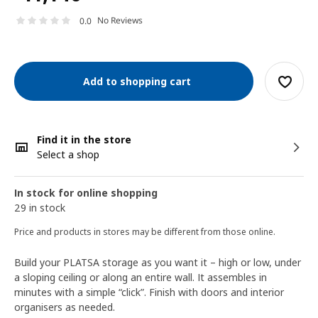
No Reviews
0.0
Add to shopping cart
Find it in the store
Select a shop
In stock for online shopping
29 in stock
Price and products in stores may be different from those online.
Build your PLATSA storage as you want it – high or low, under
a sloping ceiling or along an entire wall. It assembles in
minutes with a simple “click”. Finish with doors and interior
organisers as needed.