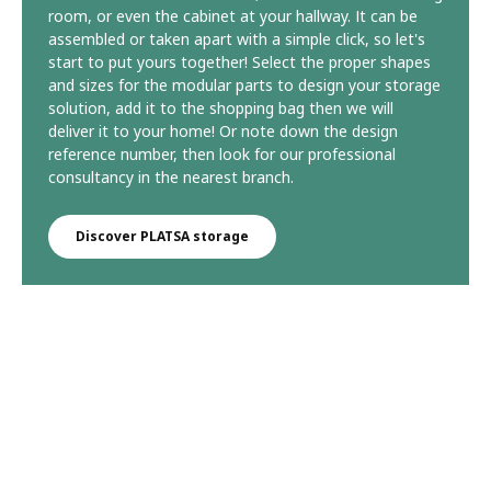
room, or even the cabinet at your hallway. It can be
assembled or taken apart with a simple click, so let's
start to put yours together! Select the proper shapes
and sizes for the modular parts to design your storage
solution, add it to the shopping bag then we will
deliver it to your home! Or note down the design
reference number, then look for our professional
consultancy in the nearest branch.
Discover PLATSA storage