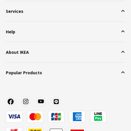
Services
Help
About IKEA
Popular Products