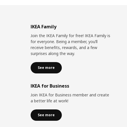
IKEA Family
Join the IKEA Family for free! IKEA Family is
for everyone. Being a member, you’ll
receive benefits, rewards, and a few
surprises along the way.
See more
IKEA for Business
Join IKEA for Business member and create
a better life at work!
See more