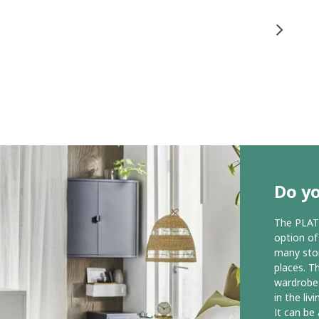
Do yo
The PLAT
option of
many stora
places. T
wardrobe 
in the liv
It can be