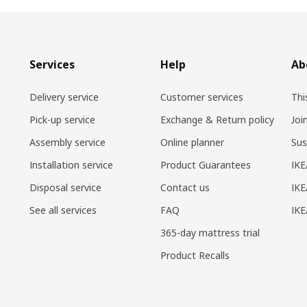
Services
Help
Ab
Delivery service
Customer services
Thi
Pick-up service
Exchange & Return policy
Joi
Assembly service
Online planner
Sus
Installation service
Product Guarantees
IKE
Disposal service
Contact us
IKE
See all services
FAQ
IK
365-day mattress trial
Product Recalls