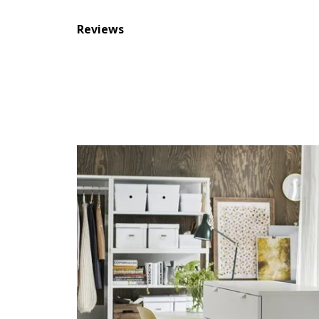
Reviews