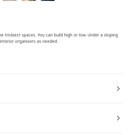
 trickiest spaces. You can build high or low. Under a sloping
 interior organisers as needed.