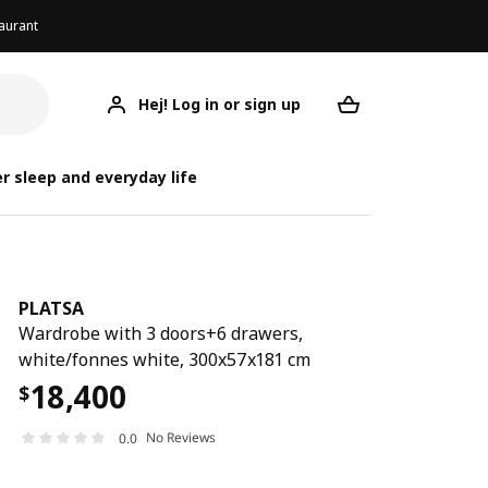
aurant
Hej! Log in or sign up
PLATSA
Your desired req
r sleep and everyday life
PLATSA
Wardrobe with 3 doors+6 drawers,
white/fonnes white, 300x57x181 cm
18,400
$
No Reviews
0.0