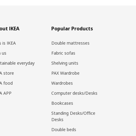
out IKEA
Popular Products
s is IKEA
Double mattresses
n us
Fabric sofas
tainable everyday
Shelving units
A store
PAX Wardrobe
A food
Wardrobes
EA APP
Computer desks/Desks
Bookcases
Standing Desks/Office
Desks
Double beds