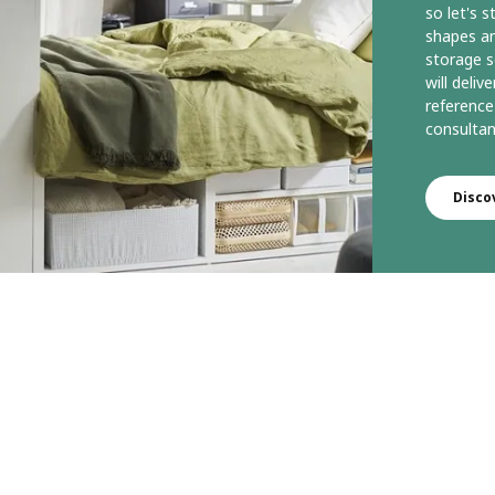
so let's 
shapes an
storage s
will deli
reference
consultan
Disco