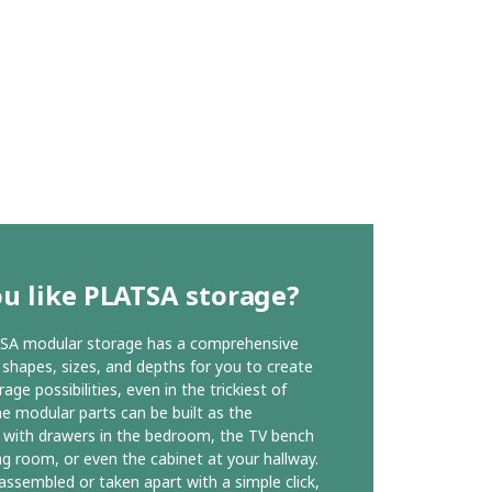
u like PLATSA storage?
SA modular storage has a comprehensive
 shapes, sizes, and depths for you to create
ge possibilities, even in the trickiest of
he modular parts can be built as the
with drawers in the bedroom, the TV bench
ing room, or even the cabinet at your hallway.
 assembled or taken apart with a simple click,