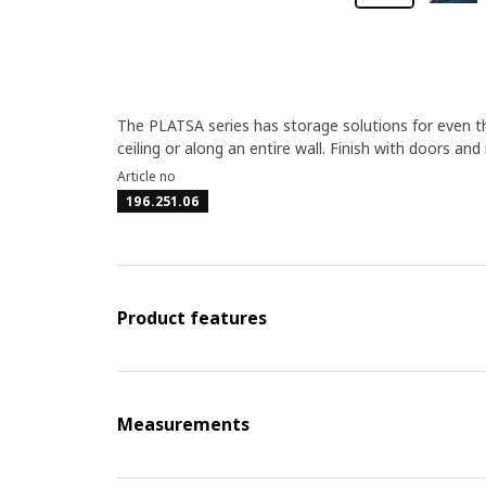
The PLATSA series has storage solutions for even the
ceiling or along an entire wall. Finish with doors and
Article no
196.251.06
Product features
Measurements