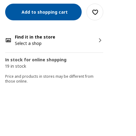
Add to shopping cart
Find it in the store
Select a shop
In stock for online shopping
19 in stock
Price and products in stores may be different from
those online.