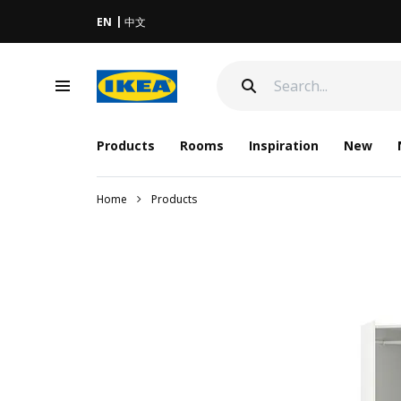
EN
中文
Products
Rooms
Inspiration
New
Home
Products