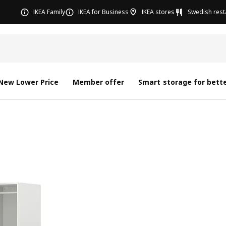
IKEA Family
IKEA for Business
IKEA stores
Swedish rest
New Lower Price
Member offer
Smart storage for bette