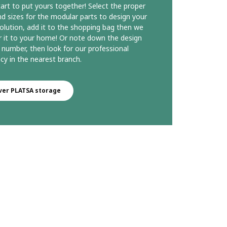
start to put yours together! Select the proper
d sizes for the modular parts to design your
olution, add it to the shopping bag then we
ver it to your home! Or note down the design
 number, then look for our professional
cy in the nearest branch.
ver PLATSA storage