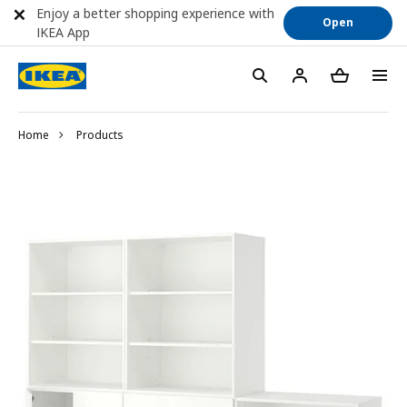
Enjoy a better shopping experience with
Open
IKEA App
Home
Products