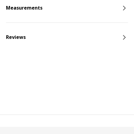
Measurements
Reviews