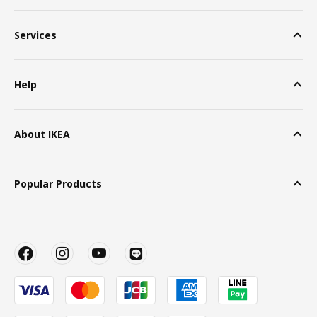
Services
Help
About IKEA
Popular Products