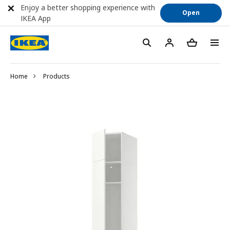
Enjoy a better shopping experience with
Open
IKEA App
Home
Products