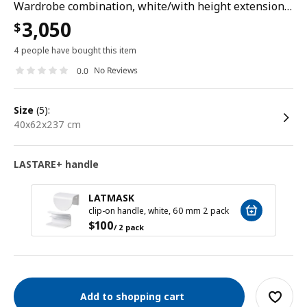
Wardrobe combination, white/with height extension unit, 40x62x237 cm
3,050
$
4 people have bought this item
No Reviews
0.0
size
(5):
40x62x237 cm
LASTARE+ handle
LATMASK
clip-on handle, white, 60 mm 2 pack
$
100
/ 2 pack
Add to shopping cart