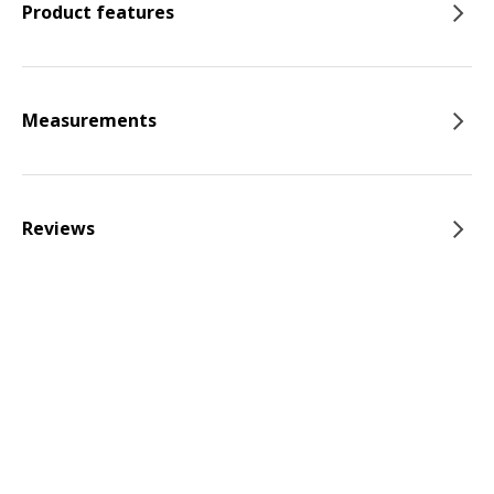
Product features
Measurements
Reviews