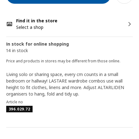
Find it in the store
Select a shop
In stock for online shopping
14 in stock
Price and products in stores may be different from those online.
Living solo or sharing space, every cm counts in a small
bedroom or hallway! LASTARE wardrobe combos use wall
height to fit clothes, linens and more. Adjust ALTARLIDEN
organisers to hang, fold and tidy up.
Article no
396.029.72