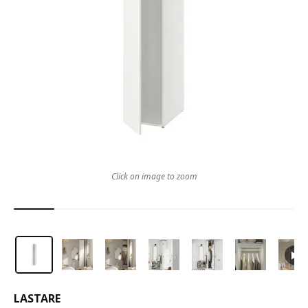
Click on image to zoom
LASTARE