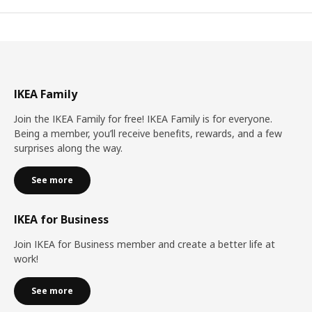
IKEA Family
Join the IKEA Family for free! IKEA Family is for everyone.
Being a member, you’ll receive benefits, rewards, and a few
surprises along the way.
See more
IKEA for Business
Join IKEA for Business member and create a better life at
work!
See more