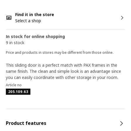
Find it in the store
Select a shop
In stock for online shopping
9 in stock
Price and products in stores may be different from those online.
This sliding door is a perfect match with PAX frames in the
same finish. The clean and simple look is an advantage since
you can easily coordinate with other storage in your room.
Article no
205.109.63
Product features