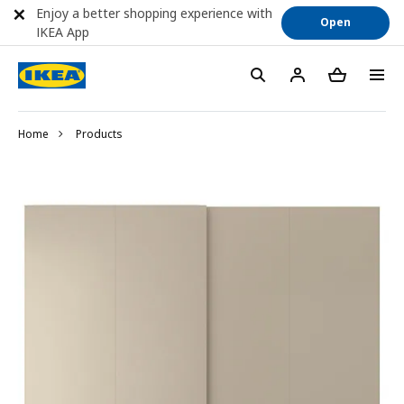
Enjoy a better shopping experience with
Open
IKEA App
Home
Products