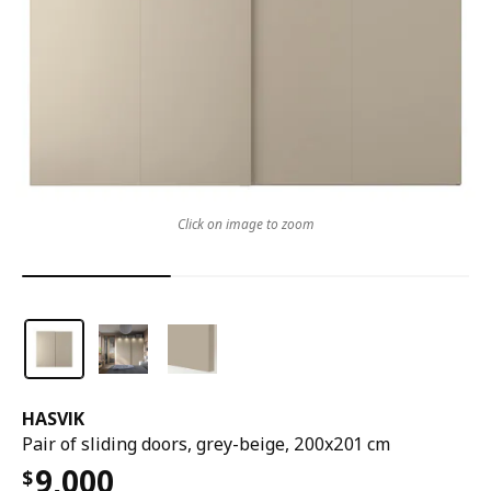
Click on image to zoom
HASVIK
Pair of sliding doors, grey-beige, 200x201 cm
9,000
$