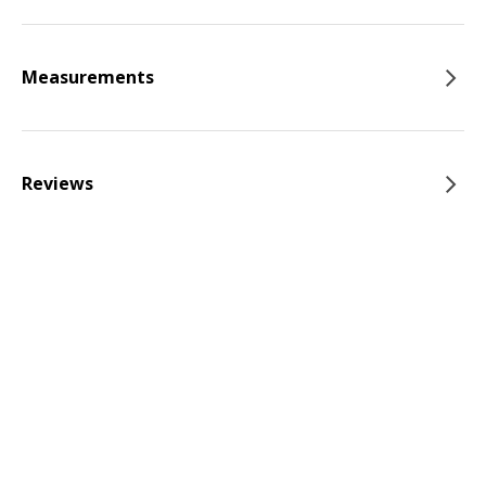
Measurements
Reviews