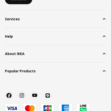
Services
Help
About IKEA
Popular Products