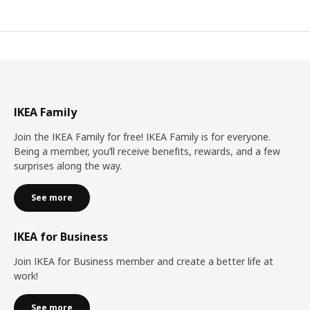
IKEA Family
Join the IKEA Family for free! IKEA Family is for everyone.
Being a member, you’ll receive benefits, rewards, and a few
surprises along the way.
See more
IKEA for Business
Join IKEA for Business member and create a better life at
work!
See more