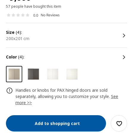
57 people have bought this item
No Reviews
0.0
size
(4):
200x201 cm
color
(4):
Handles or knobs for PAX hinged doors are sold
separately, allowing you to customize your style.
See
more >>
Add to shopping cart