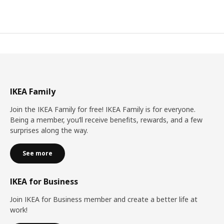
IKEA Family
Join the IKEA Family for free! IKEA Family is for everyone.
Being a member, you’ll receive benefits, rewards, and a few
surprises along the way.
See more
IKEA for Business
Join IKEA for Business member and create a better life at
work!