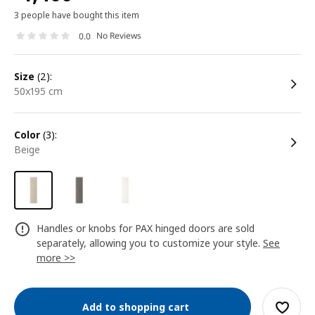
3 people have bought this item
No Reviews
0.0
size
(2):
50x195 cm
color
(3):
beige
Handles or knobs for PAX hinged doors are sold
separately, allowing you to customize your style.
See
more >>
Add to shopping cart