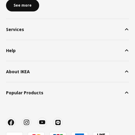
See more
Services
Help
About IKEA
Popular Products