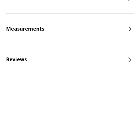
Measurements
Reviews