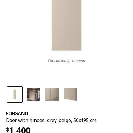
Click on image to zoom
FORSAND
Door with hinges, grey-beige, 50x195 cm
1,400
$