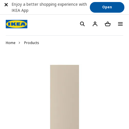
Enjoy a better shopping experience with
Open
IKEA App
Home
Products