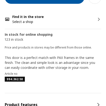
Find it in the store
Select a shop
In stock for online shopping
123 in stock
Price and products in stores may be different from those online.
This door is a perfect match with PAX frames in the same
finish. The clean and simple look is an advantage since you
can easily coordinate with other storage in your room.
Article no
994.362.58
Product features