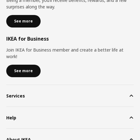
Being a member, you’ll receive benefits, rewards, and a few
surprises along the way.
See more
IKEA for Business
Join IKEA for Business member and create a better life at
work!
See more
Services
Help
About IKEA