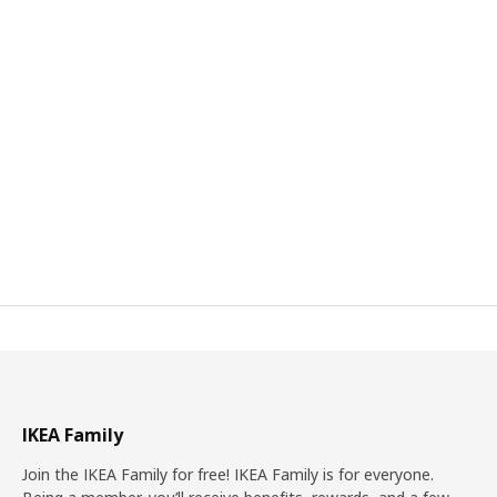
IKEA Family
Join the IKEA Family for free! IKEA Family is for everyone.