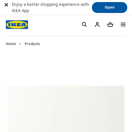
Enjoy a better shopping experience with
Open
IKEA App
Home
Products