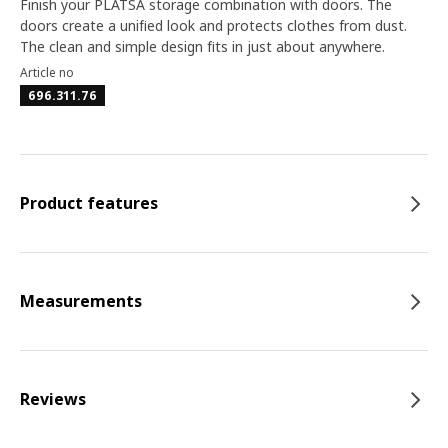
Finish your PLATSA storage combination with doors. The
doors create a unified look and protects clothes from dust.
The clean and simple design fits in just about anywhere.
Article no
696.311.76
Product features
Measurements
Reviews