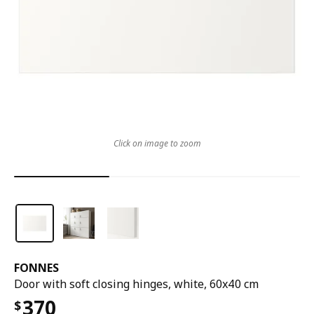
Click on image to zoom
FONNES
Door with soft closing hinges, white, 60x40 cm
370
$