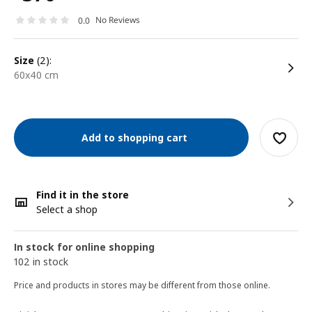
No Reviews
0.0
size
(2):
60x40 cm
Add to shopping cart
Find it in the store
Select a shop
In stock for online shopping
102 in stock
Price and products in stores may be different from those online.