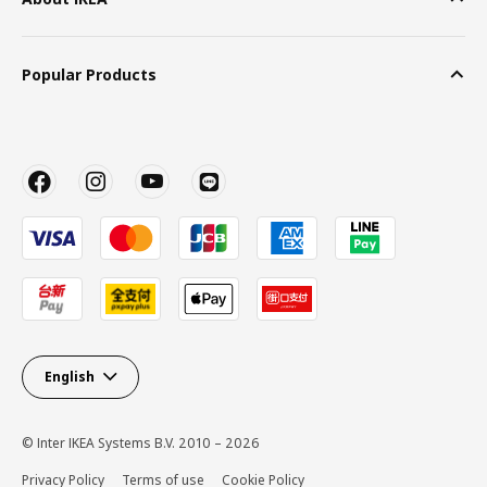
Popular Products
English
© Inter IKEA Systems B.V. 2010 – 2026
Privacy Policy
Terms of use
Cookie Policy