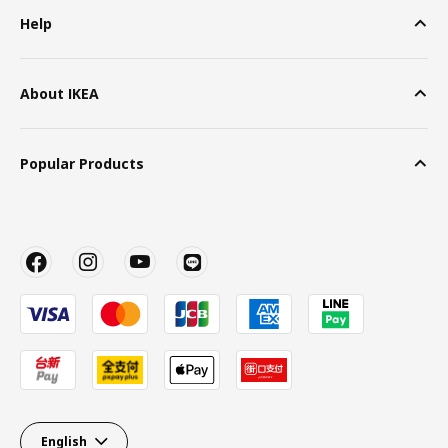
Help
About IKEA
Popular Products
English