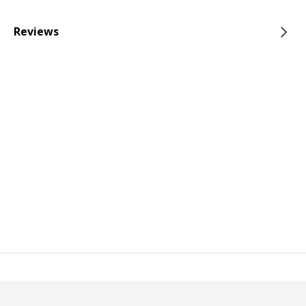
Reviews