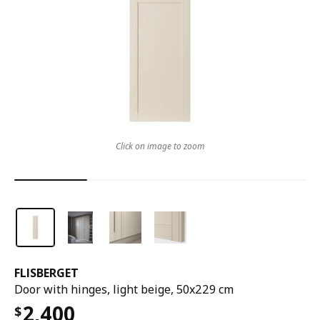
Click on image to zoom
FLISBERGET
Door with hinges, light beige, 50x229 cm
2,400
$