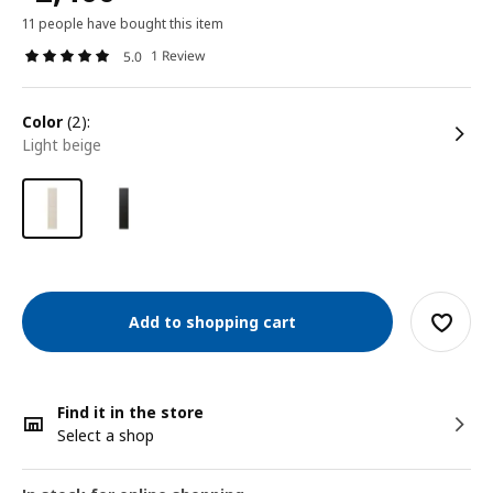
11 people have bought this item
1 Review
5.0
color
(2):
light beige
Add to shopping cart
Find it in the store
Select a shop