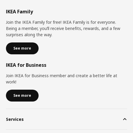
IKEA Family
Join the IKEA Family for free! IKEA Family is for everyone.
Being a member, you’ll receive benefits, rewards, and a few
surprises along the way.
See more
IKEA for Business
Join IKEA for Business member and create a better life at
work!
See more
Services