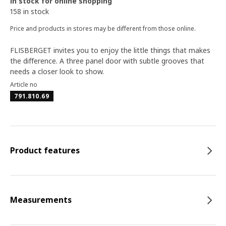
In stock for online shopping
158 in stock
Price and products in stores may be different from those online.
FLISBERGET invites you to enjoy the little things that makes
the difference. A three panel door with subtle grooves that
needs a closer look to show.
Article no
791.810.69
Product features
Measurements