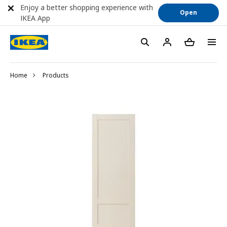
Enjoy a better shopping experience with
Open
IKEA App
Home
Products