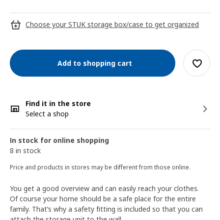
Choose your STUK storage box/case to get organized
Add to shopping cart
Find it in the store
Select a shop
In stock for online shopping
8 in stock
Price and products in stores may be different from those online.
You get a good overview and can easily reach your clothes.
Of course your home should be a safe place for the entire
family. That’s why a safety fitting is included so that you can
attach the storage unit to the wall.