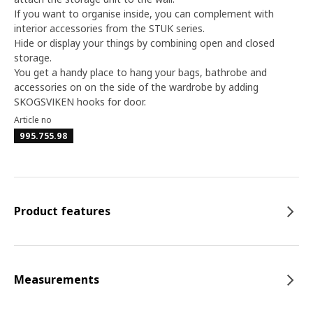
If you want to organise inside, you can complement with
interior accessories from the STUK series.
Hide or display your things by combining open and closed
storage.
You get a handy place to hang your bags, bathrobe and
accessories on on the side of the wardrobe by adding
SKOGSVIKEN hooks for door.
Article no
995.755.98
Product features
Measurements