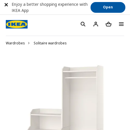
Enjoy a better shopping experience with
Open
IKEA App
Wardrobes
Solitaire wardrobes