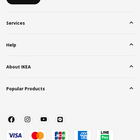
Services
Help
About IKEA
Popular Products