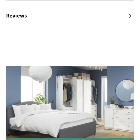
Reviews