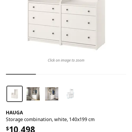
Click on image to zoom
HAUGA
Storage combination, white, 140x199 cm
10,498
$