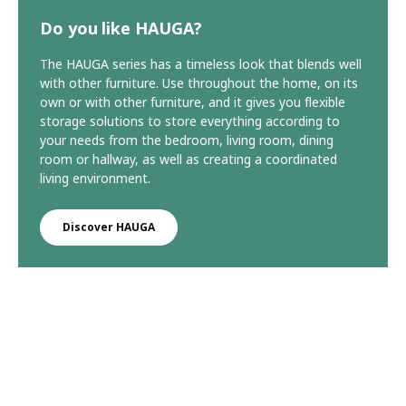
Do you like HAUGA?
The HAUGA series has a timeless look that blends well
with other furniture. Use throughout the home, on its
own or with other furniture, and it gives you flexible
storage solutions to store everything according to
your needs from the bedroom, living room, dining
room or hallway, as well as creating a coordinated
living environment.
Discover HAUGA