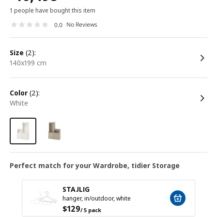
1 people have bought this item
No Reviews
0.0
size
(2):
140x199 cm
color
(2):
white
Perfect match for your Wardrobe, tidier Storage
STAJLIG
hanger, in/outdoor, white
$
129
/ 5 pack