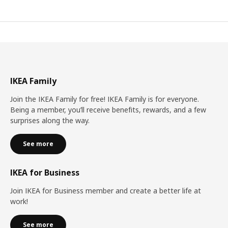
IKEA Family
Join the IKEA Family for free! IKEA Family is for everyone.
Being a member, you’ll receive benefits, rewards, and a few
surprises along the way.
See more
IKEA for Business
Join IKEA for Business member and create a better life at
work!
See more