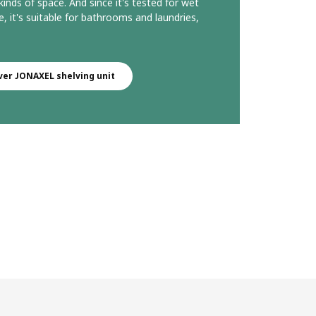
 kinds of space. And since it's tested for wet
e, it's suitable for bathrooms and laundries,
ver JONAXEL shelving unit