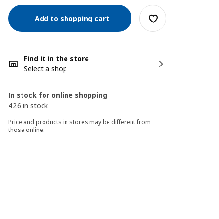
Add to shopping cart
Find it in the store
Select a shop
In stock for online shopping
426 in stock
Price and products in stores may be different from
those online.