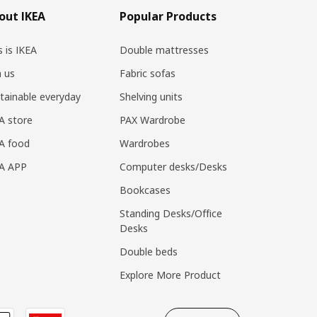
out IKEA
Popular Products
s is IKEA
Double mattresses
n us
Fabric sofas
tainable everyday
Shelving units
A store
PAX Wardrobe
A food
Wardrobes
EA APP
Computer desks/Desks
Bookcases
Standing Desks/Office
Desks
Double beds
Explore More Product