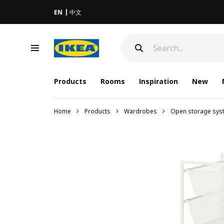
EN
中文
Products
Rooms
Inspiration
New
Home
Products
Wardrobes
Open storage sys