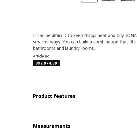
It can be difficult to keep things neat and tidy. JO
smarter ways. You can build a combination that fits
bathrooms and laundry rooms.
Article no
892.974.89
Product features
Measurements