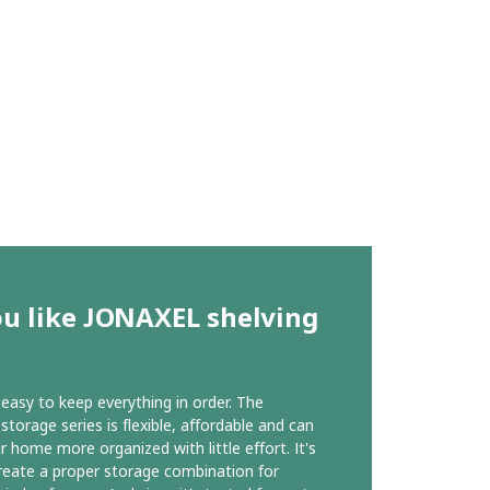
ou like JONAXEL shelving
r easy to keep everything in order. The
torage series is flexible, affordable and can
 home more organized with little effort. It's
reate a proper storage combination for