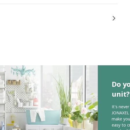
Do y
unit?
It's neve
JONAXEL s
make your
easy to c