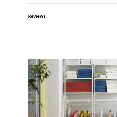
Reviews