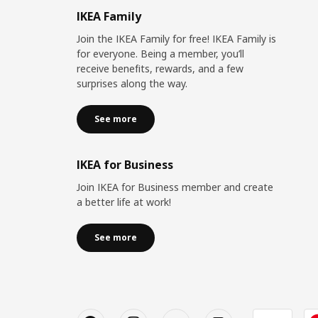
IKEA Family
Join the IKEA Family for free! IKEA Family is
for everyone. Being a member, you’ll
receive benefits, rewards, and a few
surprises along the way.
See more
IKEA for Business
Join IKEA for Business member and create
a better life at work!
See more