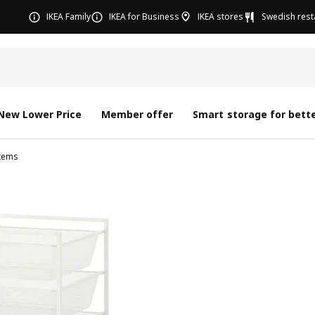
IKEA Family
IKEA for Business
IKEA stores
Swedish rest
New Lower Price
Member offer
Smart storage for bette
tems