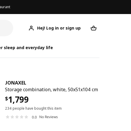
aurant
Hej! Log in or sign up
JONAXEL
Your desired req
r sleep and everyday life
JONAXEL
Storage combination, white, 50x51x104 cm
1,799
$
234 people have bought this item
No Reviews
0.0