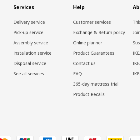
Services
Help
Ab
Delivery service
Customer services
Thi
Pick-up service
Exchange & Return policy
Joi
Assembly service
Online planner
Sus
Installation service
Product Guarantees
IKE
Disposal service
Contact us
IKE
See all services
FAQ
IK
365-day mattress trial
Product Recalls