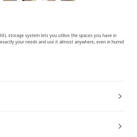
NAXEL storage system lets you utilise the spaces you have in
 exactly your needs and use it almost anywhere, even in humid