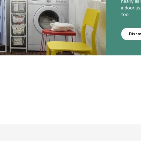
nearly all
indoor us
too.
Disco