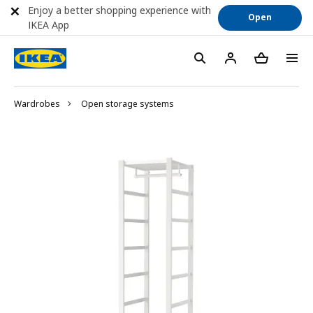
Enjoy a better shopping experience with
Open
IKEA App
Wardrobes
Open storage systems