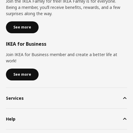
Join the IKEA Family for free! IKEA Family is for everyone.
Being a member, you’ll receive benefits, rewards, and a few
surprises along the way.
See more
IKEA for Business
Join IKEA for Business member and create a better life at
work!
See more
Services
Help