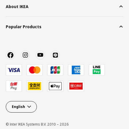
About IKEA
Popular Products
English
© Inter IKEA Systems B.V. 2010 – 2026