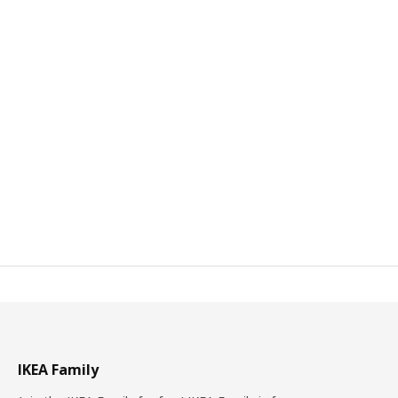
IKEA Family