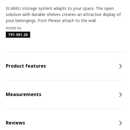
ELVARLI storage system adapts to your space. The open
solution with durable shelves creates an attractive display of
your belongings. Psst! Please attach to the wall.
Article no
791.581.20
Product features
Measurements
Reviews