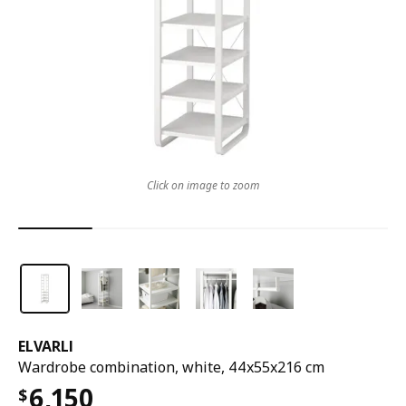
Click on image to zoom
ELVARLI
Wardrobe combination, white, 44x55x216 cm
6,150
$