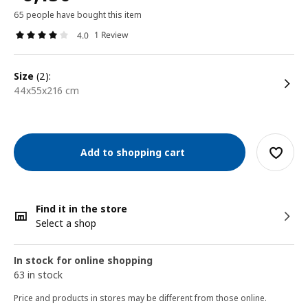
65 people have bought this item
1 Review
4.0
size
(2):
44x55x216 cm
Add to shopping cart
Find it in the store
Select a shop
In stock for online shopping
63 in stock
Price and products in stores may be different from those online.