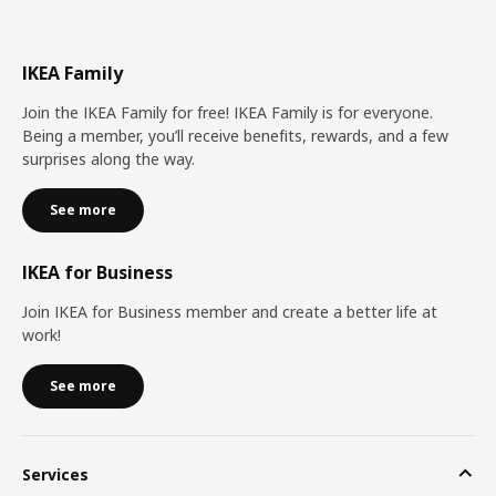
IKEA Family
Join the IKEA Family for free! IKEA Family is for everyone.
Being a member, you’ll receive benefits, rewards, and a few
surprises along the way.
See more
IKEA for Business
Join IKEA for Business member and create a better life at
work!
See more
Services