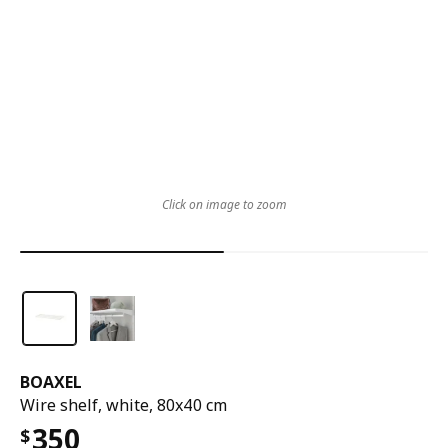
Click on image to zoom
BOAXEL
Wire shelf, white, 80x40 cm
350
$