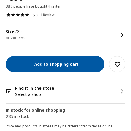
389 people have bought this item
1 Review
5.0
size
(2):
80x40 cm
Add to shopping cart
Find it in the store
Select a shop
In stock for online shopping
285 in stock
Price and products in stores may be different from those online.