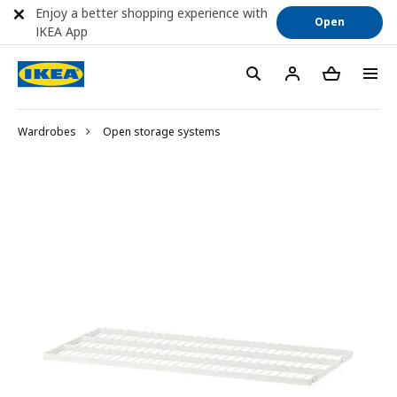
Enjoy a better shopping experience with
Open
IKEA App
Wardrobes
Open storage systems