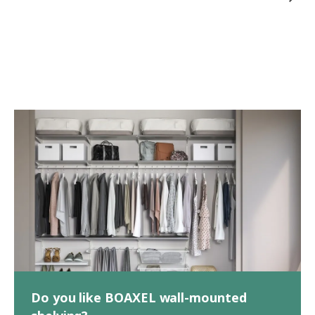
Do you like BOAXEL wall-mounted