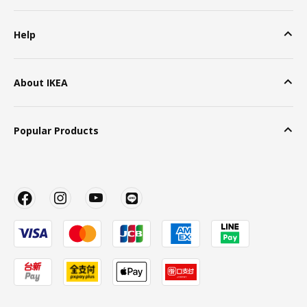
Help
About IKEA
Popular Products