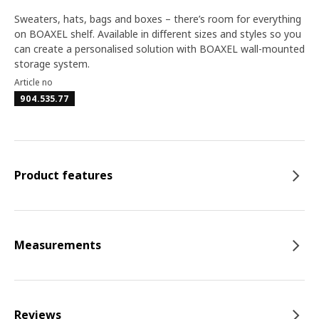
Sweaters, hats, bags and boxes – there’s room for everything
on BOAXEL shelf. Available in different sizes and styles so you
can create a personalised solution with BOAXEL wall-mounted
storage system.
Article no
904.535.77
Product features
Measurements
Reviews