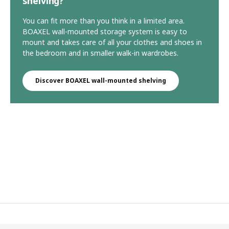
shelving?
You can fit more than you think in a limited area.
BOAXEL wall-mounted storage system is easy to
mount and takes care of all your clothes and shoes in
the bedroom and in smaller walk-in wardrobes.
Discover BOAXEL wall-mounted shelving