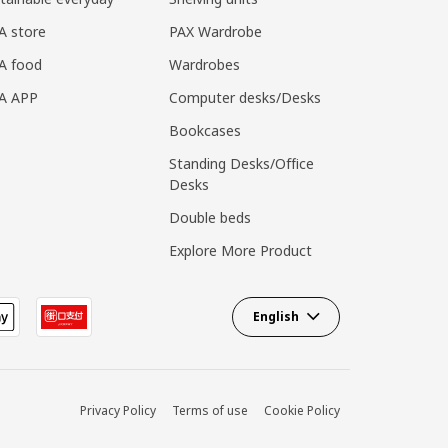
A store
PAX Wardrobe
A food
Wardrobes
EA APP
Computer desks/Desks
Bookcases
Standing Desks/Office
Desks
Double beds
Explore More Product
English
Privacy Policy
Terms of use
Cookie Policy