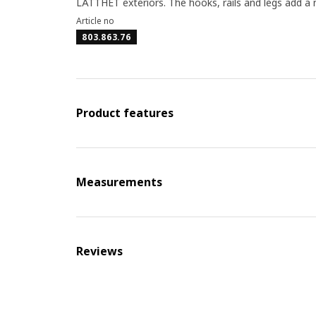
LÄTTHET exteriors. The hooks, rails and legs add a
Article no
803.863.76
Product features
Measurements
Reviews