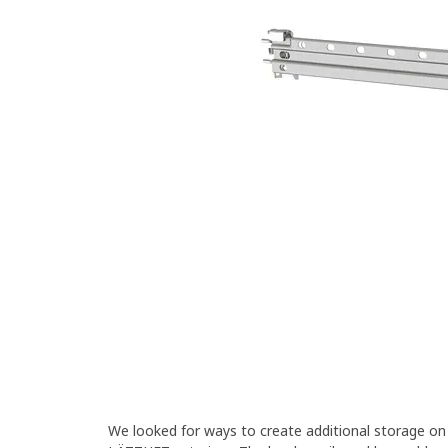
We looked for ways to create additional storage o