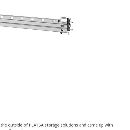
n the outside of PLATSA storage solutions and came up with