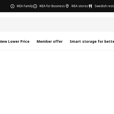
IKEA Family
IKEA for Business
IKEA stores
Swedish rest
New Lower Price
Member offer
Smart storage for bette