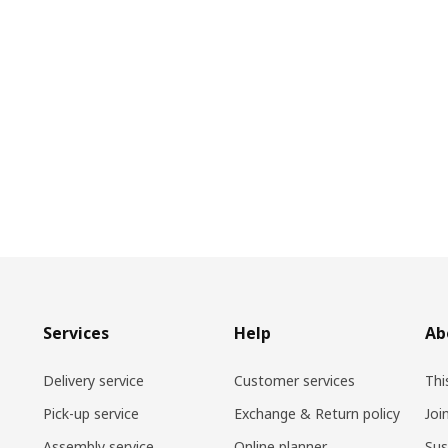
Services
Help
Ab
Delivery service
Customer services
Thi
Pick-up service
Exchange & Return policy
Joi
Assembly service
Online planner
Sus