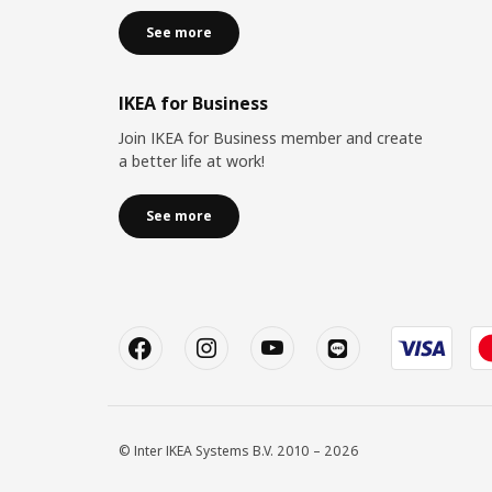
See more
IKEA for Business
Join IKEA for Business member and create
a better life at work!
See more
© Inter IKEA Systems B.V. 2010 – 2026