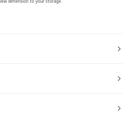
 new dimension to your storage.