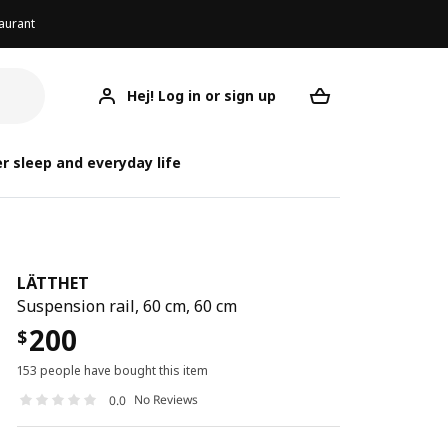
aurant
Hej! Log in or sign up
LÄTTHET
Your desired req
r sleep and everyday life
LÄTTHET
Suspension rail, 60 cm, 60 cm
200
$
153 people have bought this item
No Reviews
0.0