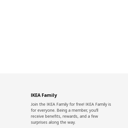
IKEA Family
Join the IKEA Family for free! IKEA Family is
for everyone. Being a member, you’ll
receive benefits, rewards, and a few
surprises along the way.