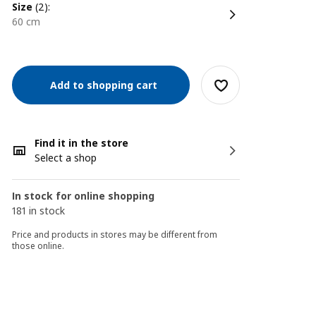
size
(2):
60 cm
Add to shopping cart
Find it in the store
Select a shop
In stock for online shopping
181 in stock
Price and products in stores may be different from
those online.