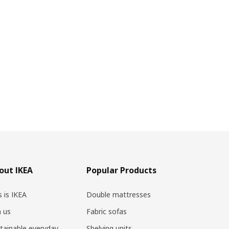
out IKEA
Popular Products
s is IKEA
Double mattresses
n us
Fabric sofas
tainable everyday
Shelving units