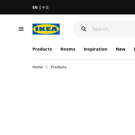
EN
中文
Products
Rooms
Inspiration
New
Home
Products