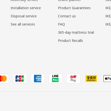
Installation service
Product Guarantees
IKE
Disposal service
Contact us
IKE
See all services
FAQ
IK
365-day mattress trial
Product Recalls