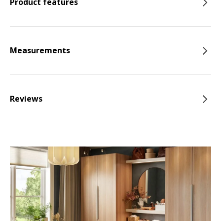
Product features
Measurements
Reviews