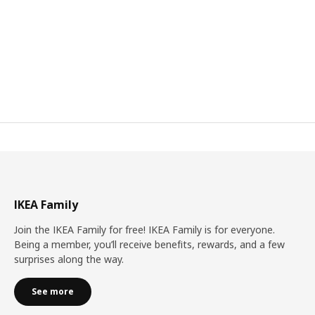
IKEA Family
Join the IKEA Family for free! IKEA Family is for everyone.
Being a member, you’ll receive benefits, rewards, and a few
surprises along the way.
See more