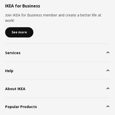
IKEA for Business
Join IKEA for Business member and create a better life at
work!
See more
Services
Help
About IKEA
Popular Products