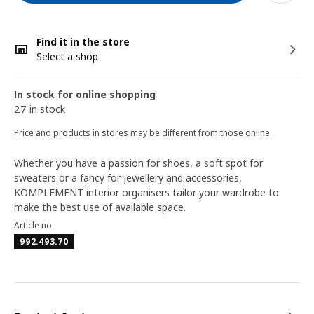
Find it in the store
Select a shop
In stock for online shopping
27 in stock
Price and products in stores may be different from those online.
Whether you have a passion for shoes, a soft spot for
sweaters or a fancy for jewellery and accessories,
KOMPLEMENT interior organisers tailor your wardrobe to
make the best use of available space.
Article no
992.493.70