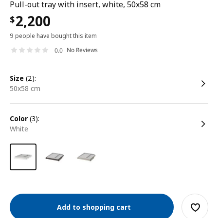
Pull-out tray with insert, white, 50x58 cm
2,200
$
9 people have bought this item
No Reviews
0.0
size
(2):
50x58 cm
color
(3):
white
Add to shopping cart