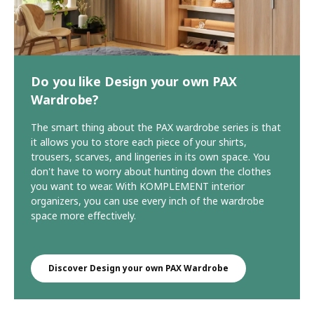
Do you like Design your own PAX
Wardrobe?
The smart thing about the PAX wardrobe series is that
it allows you to store each piece of your shirts,
trousers, scarves, and lingeries in its own space. You
don't have to worry about hunting down the clothes
you want to wear. With KOMPLEMENT interior
organizers, you can use every inch of the wardrobe
space more effectively.
Discover Design your own PAX Wardrobe