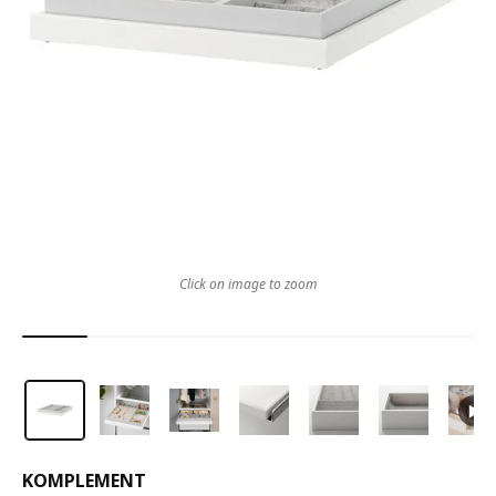
Click on image to zoom
KOMPLEMENT