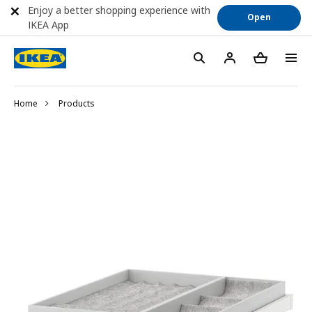
Enjoy a better shopping experience with
Open
IKEA App
Home
Products