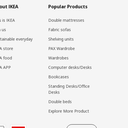
out IKEA
Popular Products
s is IKEA
Double mattresses
n us
Fabric sofas
tainable everyday
Shelving units
A store
PAX Wardrobe
A food
Wardrobes
EA APP
Computer desks/Desks
Bookcases
Standing Desks/Office
Desks
Double beds
Explore More Product