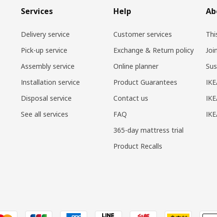
Services
Help
Ab
Delivery service
Customer services
Thi
Pick-up service
Exchange & Return policy
Joi
Assembly service
Online planner
Sus
Installation service
Product Guarantees
IKE
Disposal service
Contact us
IKE
See all services
FAQ
IK
365-day mattress trial
Product Recalls