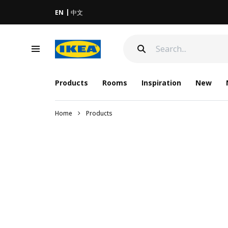
EN
中文
Products
Rooms
Inspiration
New
Home
Products