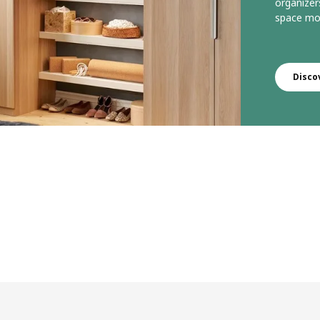
organizer
space mor
Disco