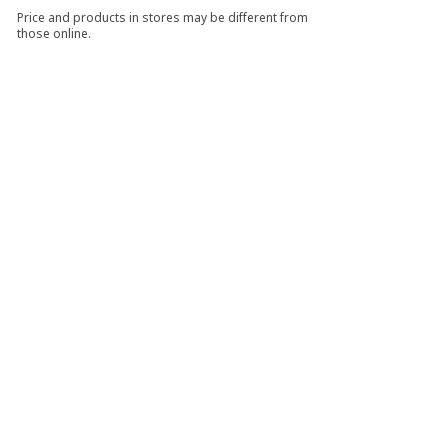
Price and products in stores may be different from
those online.