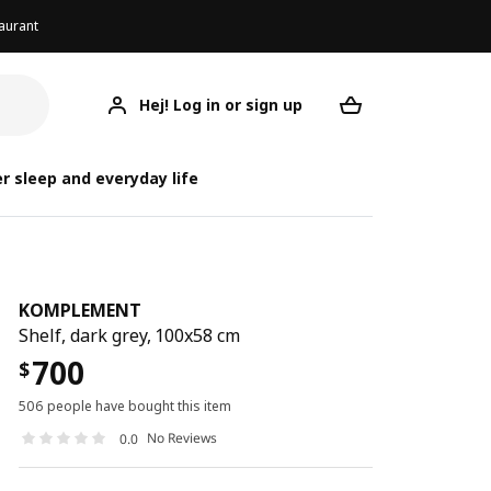
aurant
Hej! Log in or sign up
KOMPLEMENT
Your desired req
KO
KO
r sleep and everyday life
KOMPLEMENT
Shelf, dark grey, 100x58 cm
700
$
506 people have bought this item
No Reviews
0.0