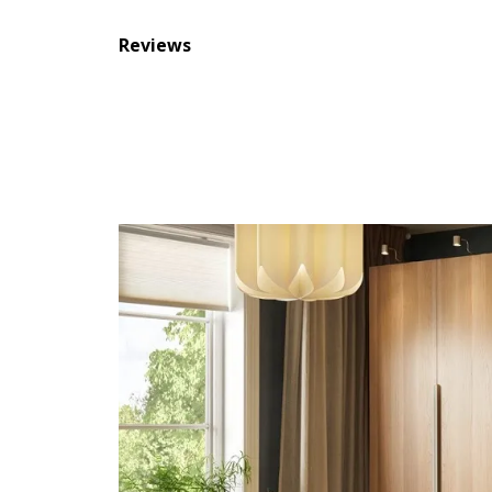
Reviews