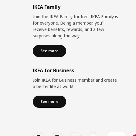
IKEA Family
Join the IKEA Family for free! IKEA Family is
for everyone. Being a member, you’ll
receive benefits, rewards, and a few
surprises along the way.
See more
IKEA for Business
Join IKEA for Business member and create
a better life at work!
See more