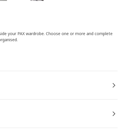
 inside your PAX wardrobe. Choose one or more and complete
organised.