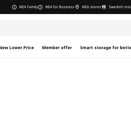
IKEA Family
IKEA for Business
IKEA stores
Swedish rest
New Lower Price
Member offer
Smart storage for bette