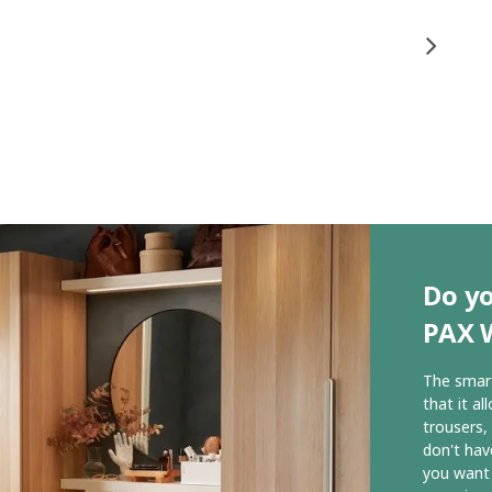
Do yo
PAX 
The smart
that it al
trousers,
don't hav
you want