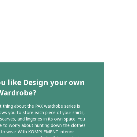
u like Design your own
Wardrobe?
 thing about the PAX wardrobe series is
lows you to store each piece of your shirts,
 scarves, and lingeries in its own space. You
e to worry about hunting down the clothes
 to wear. With KOMPLEMENT interior