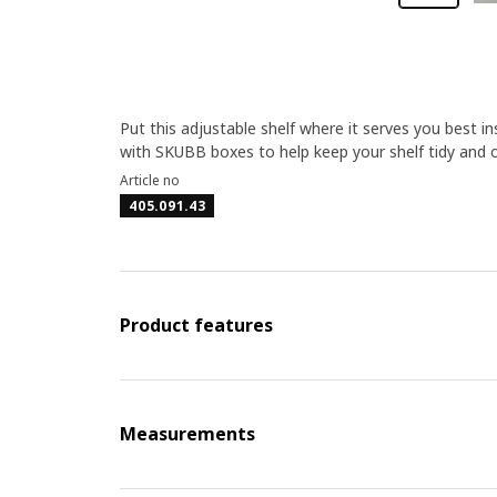
Put this adjustable shelf where it serves you best
with SKUBB boxes to help keep your shelf tidy and 
Article no
405.091.43
Product features
Measurements