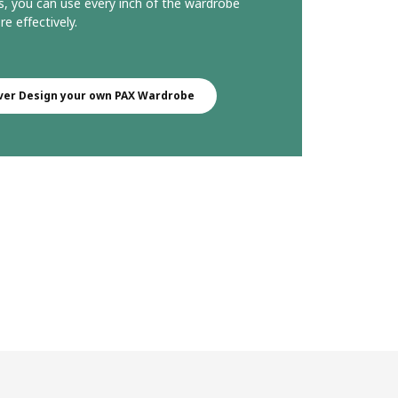
s, you can use every inch of the wardrobe
e effectively.
ver Design your own PAX Wardrobe