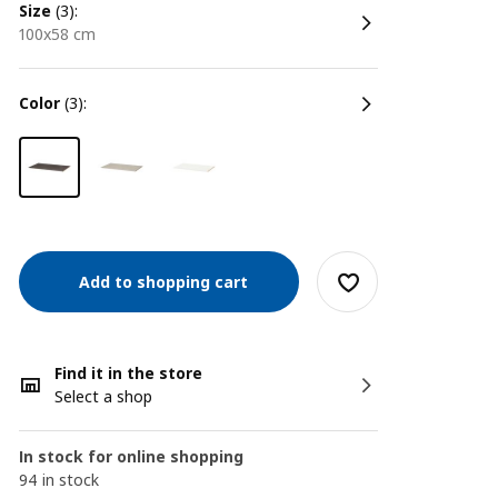
size
(3):
100x58 cm
color
(3):
Add to shopping cart
Find it in the store
Select a shop
In stock for online shopping
94 in stock