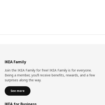
IKEA Family
Join the IKEA Family for free! IKEA Family is for everyone.
Being a member, you’ll receive benefits, rewards, and a few
surprises along the way.
See more
IKEA for Business