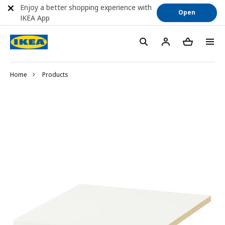
Enjoy a better shopping experience with
Open
IKEA App
Home
Products