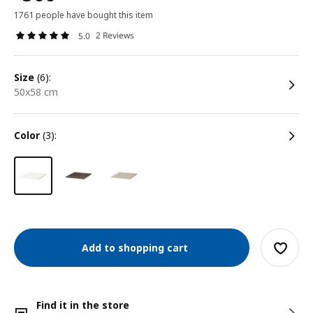
1761 people have bought this item
2 Reviews
5.0
size
(6):
50x58 cm
color
(3):
Add to shopping cart
Find it in the store