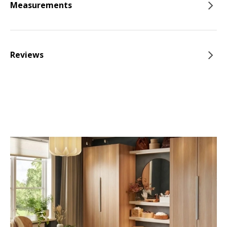
Measurements
Reviews