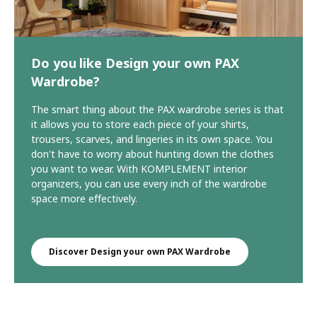
Do you like Design your own PAX
Wardrobe?
The smart thing about the PAX wardrobe series is that
it allows you to store each piece of your shirts,
trousers, scarves, and lingeries in its own space. You
don't have to worry about hunting down the clothes
you want to wear. With KOMPLEMENT interior
organizers, you can use every inch of the wardrobe
space more effectively.
Discover Design your own PAX Wardrobe