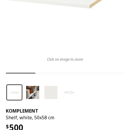
Click on image to zoom
KOMPLEMENT
Shelf, white, 50x58 cm
500
$