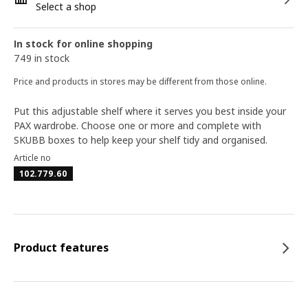
Select a shop
In stock for online shopping
749 in stock
Price and products in stores may be different from those online.
Put this adjustable shelf where it serves you best inside your
PAX wardrobe. Choose one or more and complete with
SKUBB boxes to help keep your shelf tidy and organised.
Article no
102.779.60
Product features