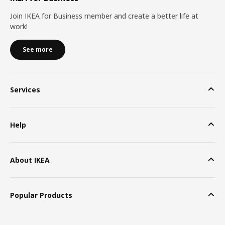
Join IKEA for Business member and create a better life at
work!
See more
Services
Help
About IKEA
Popular Products