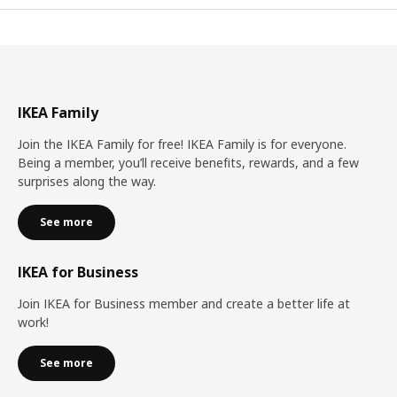
IKEA Family
Join the IKEA Family for free! IKEA Family is for everyone.
Being a member, you’ll receive benefits, rewards, and a few
surprises along the way.
See more
IKEA for Business
Join IKEA for Business member and create a better life at
work!
See more