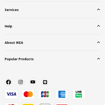
Services
Help
About IKEA
Popular Products