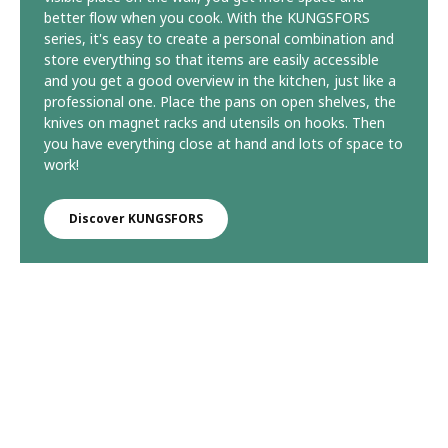
better flow when you cook. With the KUNGSFORS
series, it's easy to create a personal combination and
store everything so that items are easily accessible
and you get a good overview in the kitchen, just like a
professional one. Place the pans on open shelves, the
knives on magnet racks and utensils on hooks. Then
you have everything close at hand and lots of space to
work!
Discover KUNGSFORS