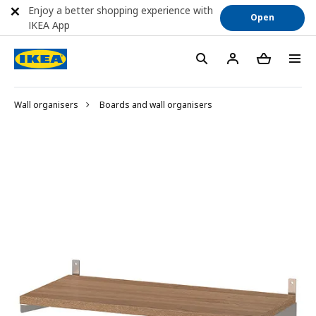
Enjoy a better shopping experience with
Open
IKEA App
Wall organisers
Boards and wall organisers