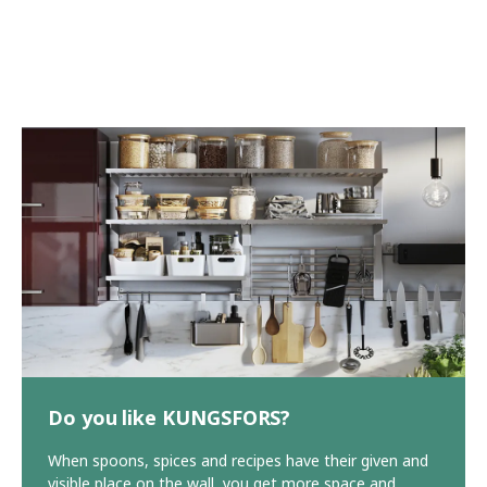
Do you like KUNGSFORS?
When spoons, spices and recipes have their given and
visible place on the wall, you get more space and