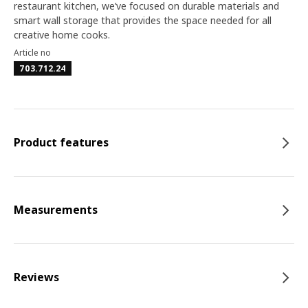
restaurant kitchen, we’ve focused on durable materials and
smart wall storage that provides the space needed for all
creative home cooks.
Article no
703.712.24
Product features
Measurements
Reviews