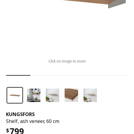
Click on image to zoom
KUNGSFORS
Shelf, ash veneer, 60 cm
799
$