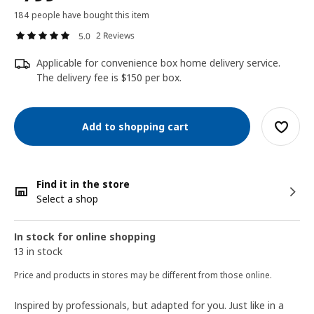
184 people have bought this item
2 Reviews
5.0
Applicable for convenience box home delivery service.
The delivery fee is $150 per box.
Add to shopping cart
Find it in the store
Select a shop
In stock for online shopping
13 in stock
Price and products in stores may be different from those online.
Inspired by professionals, but adapted for you. Just like in a