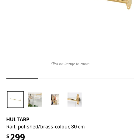
Click on image to zoom
HULTARP
Rail, polished/brass-colour, 80 cm
299
$