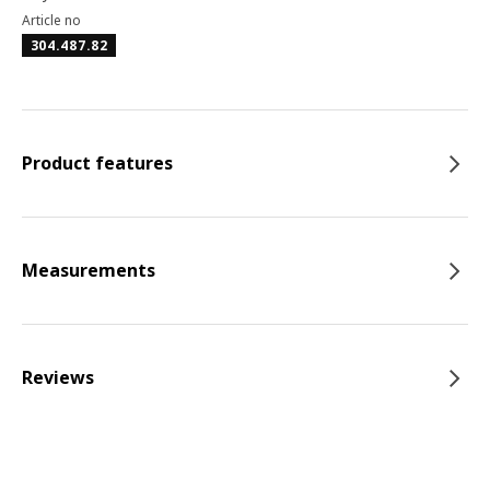
Article no
304.487.82
Product features
Measurements
Reviews