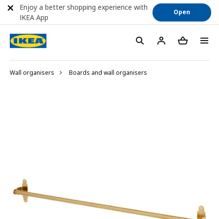
Enjoy a better shopping experience with
Open
IKEA App
Wall organisers
Boards and wall organisers