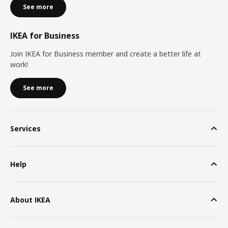
See more
IKEA for Business
Join IKEA for Business member and create a better life at
work!
See more
Services
Help
About IKEA