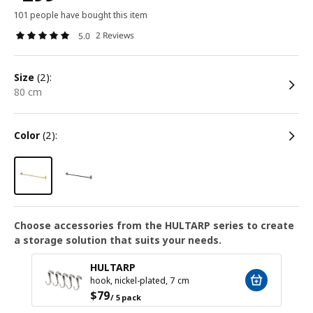
101 people have bought this item
2 Reviews
5.0
size
(2):
80 cm
color
(2):
Choose accessories from the HULTARP series to create
a storage solution that suits your needs.
HULTARP
hook, nickel-plated, 7 cm
$
79
/ 5 pack