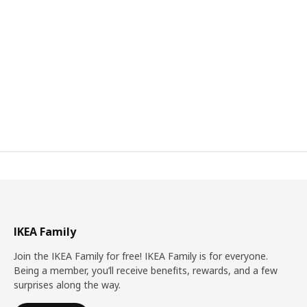
IKEA Family
Join the IKEA Family for free! IKEA Family is for everyone.
Being a member, you’ll receive benefits, rewards, and a few
surprises along the way.