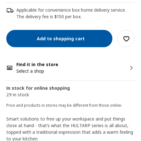
Applicable for convenience box home delivery service.
The delivery fee is $150 per box.
Add to shopping cart
Find it in the store
Select a shop
In stock for online shopping
29 in stock
Price and products in stores may be different from those online.
Smart solutions to free up your workspace and put things
close at hand - that’s what the HULTARP series is all about,
topped with a traditional expression that adds a warm feeling
to your kitchen.