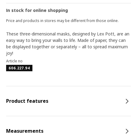
In stock for online shopping
Price and products in stores may be different from those online.
These three-dimensional masks, designed by Lex Pott, are an
easy way to bring your walls to life. Made of paper, they can
be displayed together or separately – all to spread maximum
joy!
Article no
606.227.94
Product features
Measurements