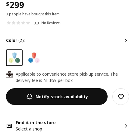
299
$
3 people have bought this item
No Reviews
0.0
color
(2):
Applicable to convenience store pick-up service. The
24
delivery fee is NT$59 per box.
Notify stock availability
Find it in the store
Select a shop