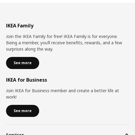
IKEA Family
Join the IKEA Family for free! IKEA Family is for everyone.
Being a member, you’ll receive benefits, rewards, and a few
surprises along the way.
See more
IKEA for Business
Join IKEA for Business member and create a better life at
work!
See more
Services