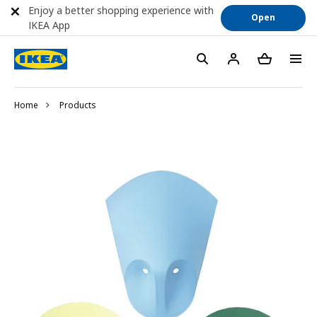
Enjoy a better shopping experience with
Open
IKEA App
Home
Products