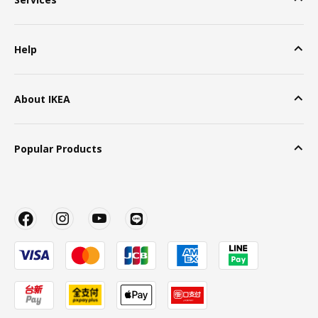
Help
About IKEA
Popular Products