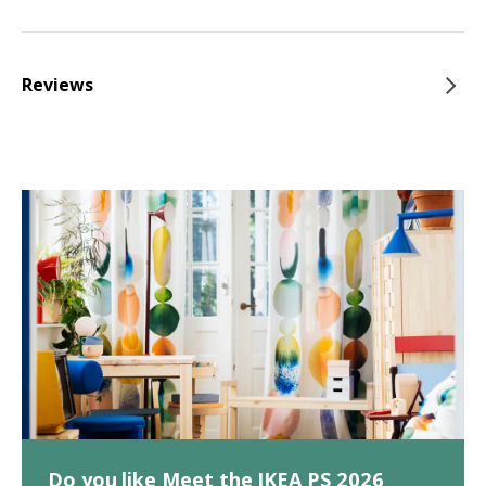
Reviews
Do you like Meet the IKEA PS 2026