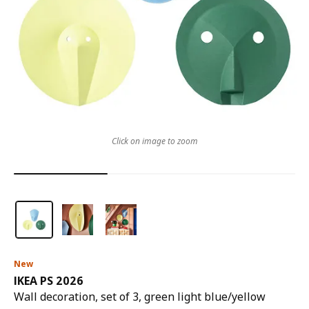
Click on image to zoom
New
IKEA PS 2026
Wall decoration, set of 3, green light blue/yellow