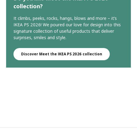
collection?
It climbs, peeks, rocks, hangs, blows and more – it’s
IKEA PS 2026! We poured our love for design into this
signature collection of useful products that deliver
surprises, smiles and style.
Discover Meet the IKEA PS 2026 collection