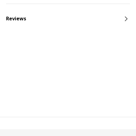
Reviews