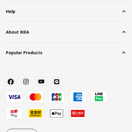
Help
About IKEA
Popular Products