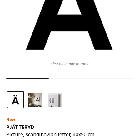
Click on image to zoom
New
PJÄTTERYD
Picture, scandinavian letter, 40x50 cm