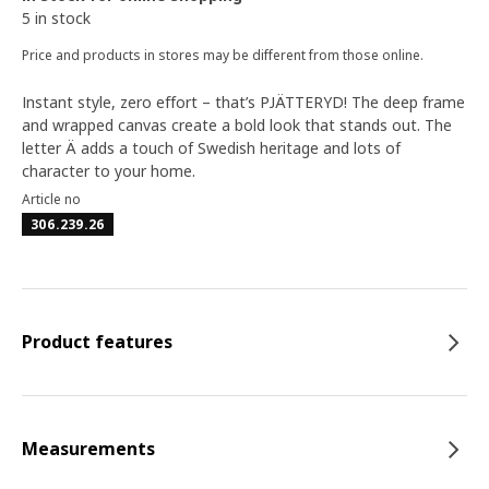
5 in stock
Price and products in stores may be different from those online.
Instant style, zero effort – that’s PJÄTTERYD! The deep frame
and wrapped canvas create a bold look that stands out. The
letter Ä adds a touch of Swedish heritage and lots of
character to your home.
Article no
306.239.26
Product features
Measurements