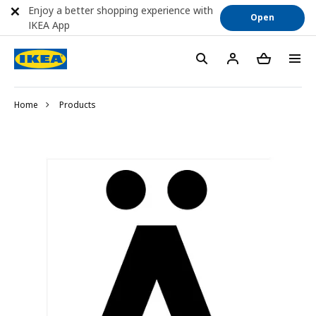
Enjoy a better shopping experience with
Open
IKEA App
Home
Products