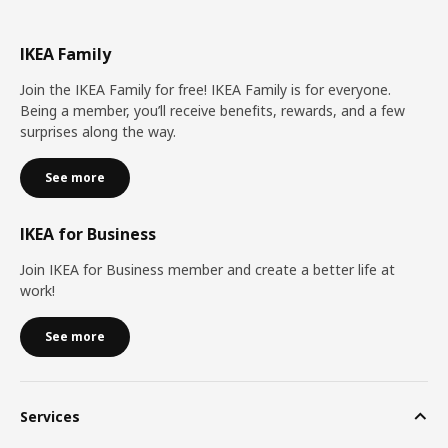
IKEA Family
Join the IKEA Family for free! IKEA Family is for everyone.
Being a member, you’ll receive benefits, rewards, and a few
surprises along the way.
See more
IKEA for Business
Join IKEA for Business member and create a better life at
work!
See more
Services