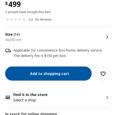
499
$
2 people have bought this item
No Reviews
0.0
size
(14):
40x50 cm
Applicable for convenience box home delivery service.
The delivery fee is $150 per box.
Add to shopping cart
Find it in the store
Select a shop
In stock for online shopping