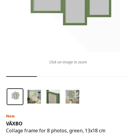
Click on image to zoom
New
VÄXBO
Collage frame for 8 photos, green, 13x18 cm