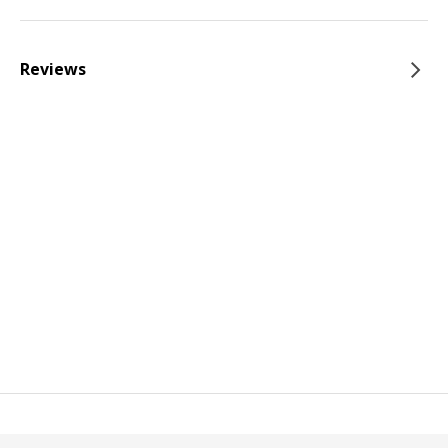
Reviews