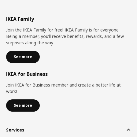
IKEA Family
Join the IKEA Family for free! IKEA Family is for everyone.
Being a member, you’ll receive benefits, rewards, and a few
surprises along the way.
See more
IKEA for Business
Join IKEA for Business member and create a better life at
work!
See more
Services