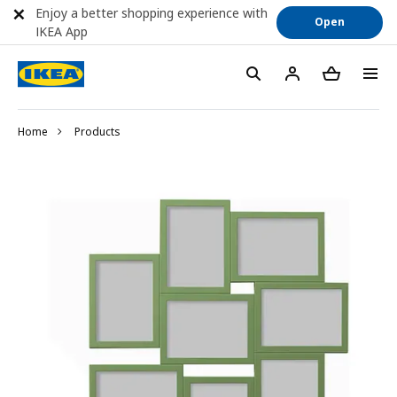
Enjoy a better shopping experience with
Open
IKEA App
Home
Products