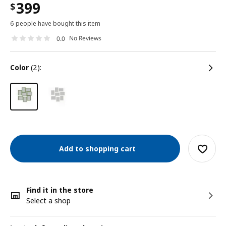
399
$
6 people have bought this item
No Reviews
0.0
color
(2):
Add to shopping cart
Find it in the store
Select a shop