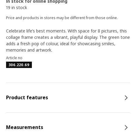
In stock for online shopping
19 in stock
Price and products in stores may be different from those online.
Celebrate life’s best moments. With space for 8 pictures, this
collage frame creates a vibrant, playful display. The green tone
adds a fresh pop of colour, ideal for showcasing smiles,
memories and artwork.
Article no
306.220.69
Product features
Measurements