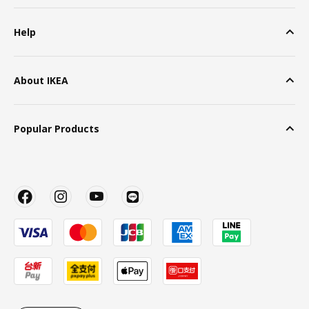
Help
About IKEA
Popular Products