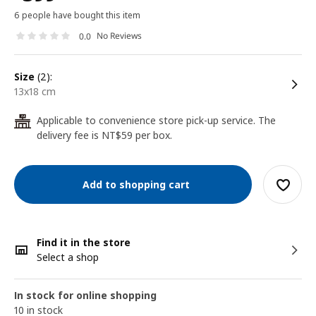
6 people have bought this item
No Reviews
0.0
size
(2):
13x18 cm
Applicable to convenience store pick-up service. The
24
delivery fee is NT$59 per box.
Add to shopping cart
Find it in the store
Select a shop
In stock for online shopping
10 in stock