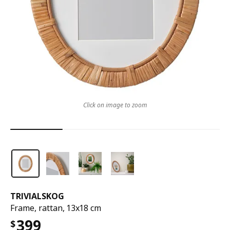
Click on image to zoom
TRIVIALSKOG
Frame, rattan, 13x18 cm
399
$