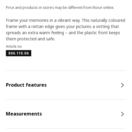
Price and products in stores may be different from those online.
Frame your memories in a vibrant way. This naturally coloured
frame with a rattan edge gives your pictures a setting that
spreads an extra warm feeling – and the plastic front keeps
them protected and safe.
Article no
806.110.06
Product features
Measurements