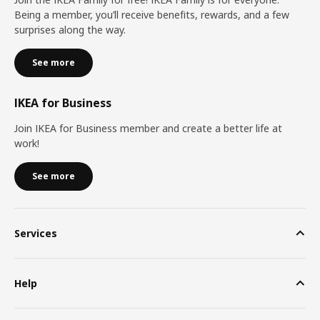
Being a member, you’ll receive benefits, rewards, and a few
surprises along the way.
See more
IKEA for Business
Join IKEA for Business member and create a better life at
work!
See more
Services
Help