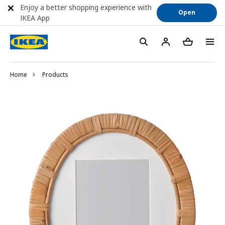
Enjoy a better shopping experience with
Open
IKEA App
Home
Products