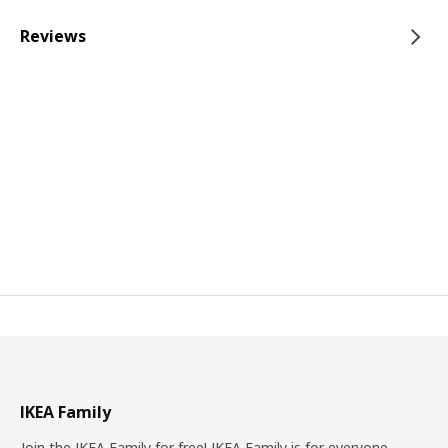
Reviews
IKEA Family
Join the IKEA Family for free! IKEA Family is for everyone.