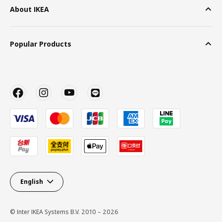
About IKEA
Popular Products
English
© Inter IKEA Systems B.V. 2010 – 2026