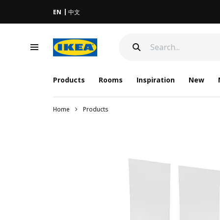
EN
中文
Products
Rooms
Inspiration
New
Home
Products