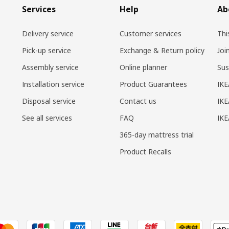
Services
Help
Ab
Delivery service
Customer services
Thi
Pick-up service
Exchange & Return policy
Joi
Assembly service
Online planner
Sus
Installation service
Product Guarantees
IKE
Disposal service
Contact us
IKE
See all services
FAQ
IK
365-day mattress trial
Product Recalls