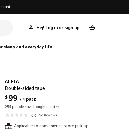
aurant
Hej! Log in or sign up
ALFTA
Your desired req
r sleep and everyday life
ALFTA
Double-sided tape
99
$
/ 4 pack
255 people have bought this item
No Reviews
0.0
Applicable to convenience store pick-up
24