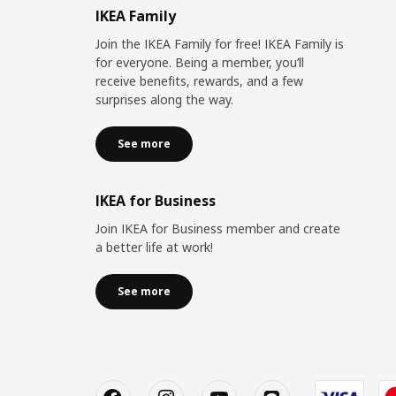
IKEA Family
Join the IKEA Family for free! IKEA Family is
for everyone. Being a member, you’ll
receive benefits, rewards, and a few
surprises along the way.
See more
IKEA for Business
Join IKEA for Business member and create
a better life at work!
See more