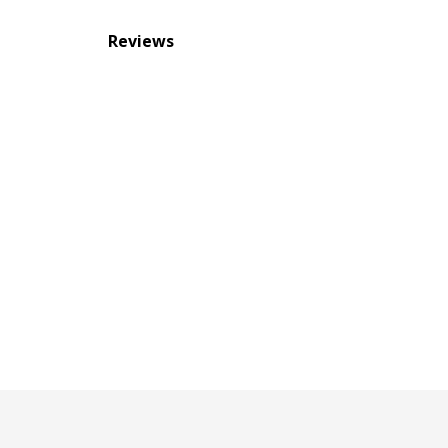
Reviews