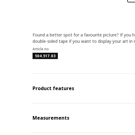
Found a better spot for a favourite picture? If you
double-sided tape if you want to display your art in 
Article no
504.517.83
Product features
Measurements