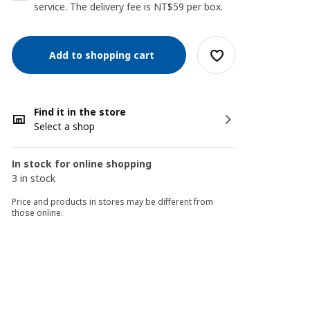
service. The delivery fee is NT$59 per box.
Add to shopping cart
Find it in the store
Select a shop
In stock for online shopping
3 in stock
Price and products in stores may be different from
those online.