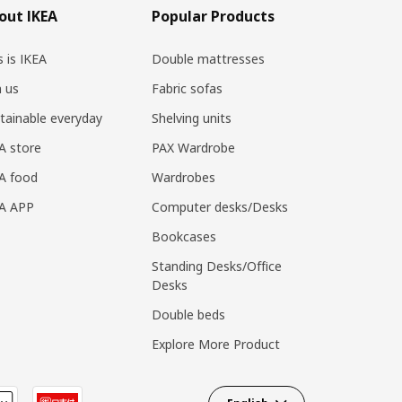
out IKEA
Popular Products
s is IKEA
Double mattresses
n us
Fabric sofas
tainable everyday
Shelving units
A store
PAX Wardrobe
A food
Wardrobes
EA APP
Computer desks/Desks
Bookcases
Standing Desks/Office
Desks
Double beds
Explore More Product