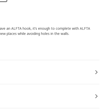
 have an ALFTA hook, it’s enough to complete with ALFTA
new places while avoiding holes in the walls.