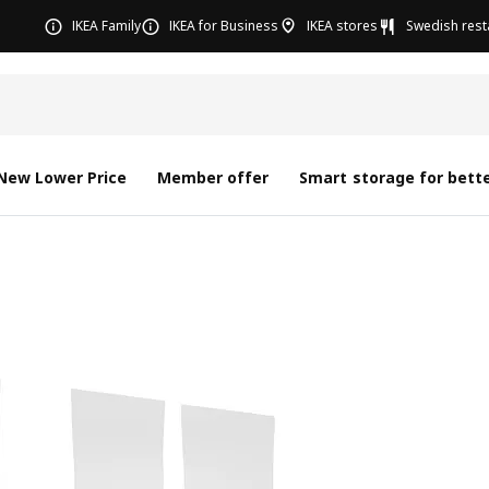
IKEA Family
IKEA for Business
IKEA stores
Swedish rest
New Lower Price
Member offer
Smart storage for bette