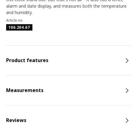
alarm and date display, and measures both the temperature
and humidity.
Article no
106.204.67
Product features
Measurements
Reviews