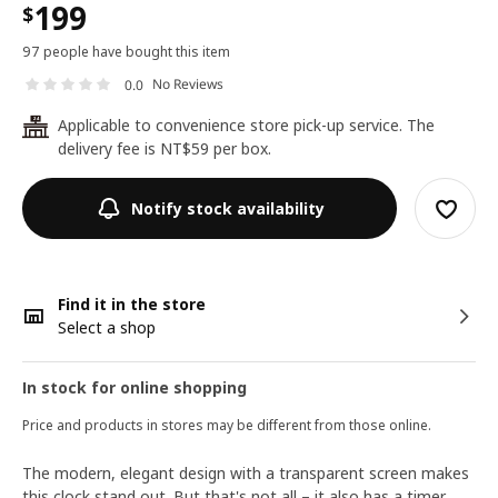
199
$
97 people have bought this item
No Reviews
0.0
Applicable to convenience store pick-up service. The
24
delivery fee is NT$59 per box.
Notify stock availability
Find it in the store
Select a shop
In stock for online shopping
Price and products in stores may be different from those online.
The modern, elegant design with a transparent screen makes
this clock stand out. But that's not all – it also has a timer,