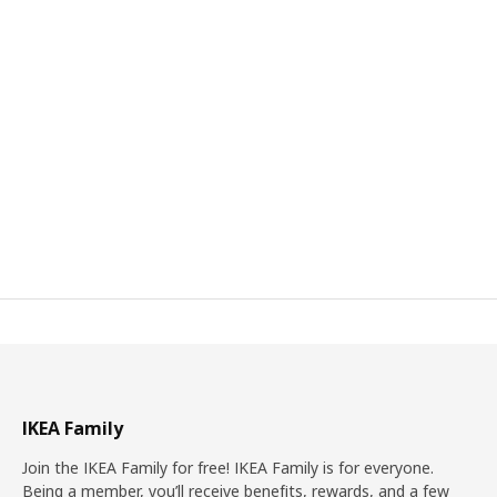
IKEA Family
Join the IKEA Family for free! IKEA Family is for everyone.
Being a member, you’ll receive benefits, rewards, and a few