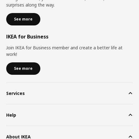
surprises along the way.
See more
IKEA for Business
Join IKEA for Business member and create a better life at
work!
See more
Services
Help
About IKEA