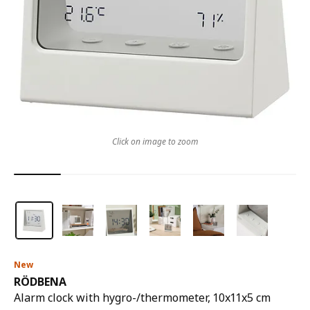
Click on image to zoom
New
RÖDBENA
Alarm clock with hygro-/thermometer, 10x11x5 cm