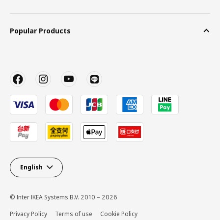
Popular Products
English
© Inter IKEA Systems B.V. 2010 – 2026
Privacy Policy
Terms of use
Cookie Policy