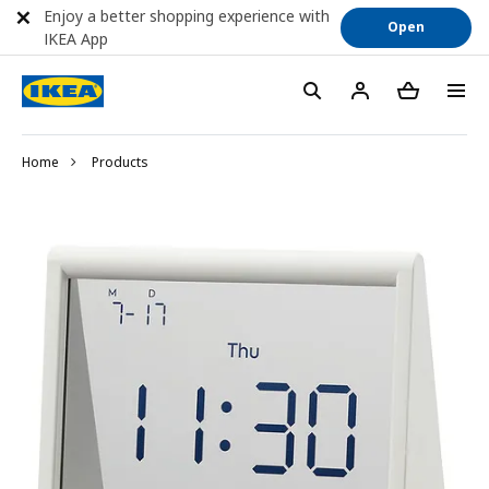
Enjoy a better shopping experience with
Open
IKEA App
Home
Products