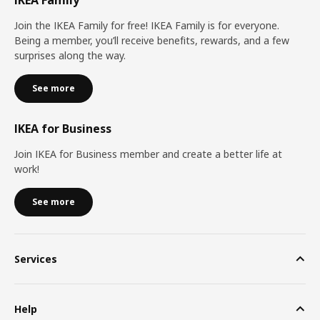
IKEA Family
Join the IKEA Family for free! IKEA Family is for everyone.
Being a member, you’ll receive benefits, rewards, and a few
surprises along the way.
See more
IKEA for Business
Join IKEA for Business member and create a better life at
work!
See more
Services
Help