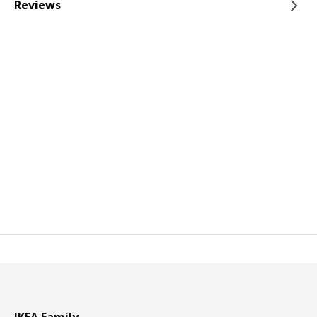
Reviews