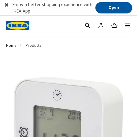
Enjoy a better shopping experience with
Open
IKEA App
Home
Products