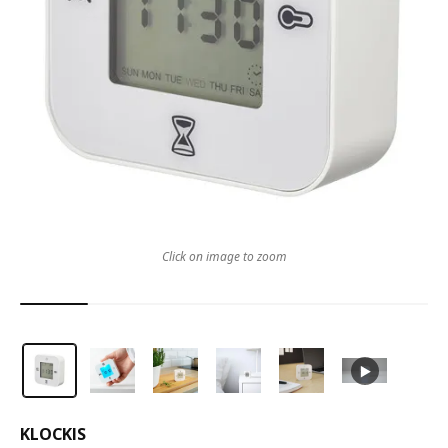
Click on image to zoom
KLOCKIS