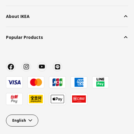
About IKEA
Popular Products
English