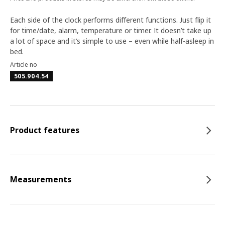
Each side of the clock performs different functions. Just flip it
for time/date, alarm, temperature or timer. It doesn’t take up
a lot of space and it’s simple to use – even while half-asleep in
bed.
Article no
505.904.54
Product features
Measurements