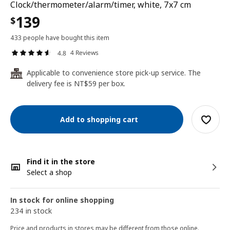
Clock/thermometer/alarm/timer, white, 7x7 cm
139
$
433 people have bought this item
4 Reviews
4.8
Applicable to convenience store pick-up service. The
24
delivery fee is NT$59 per box.
Add to shopping cart
Find it in the store
Select a shop
In stock for online shopping
234 in stock
Price and products in stores may be different from those online.