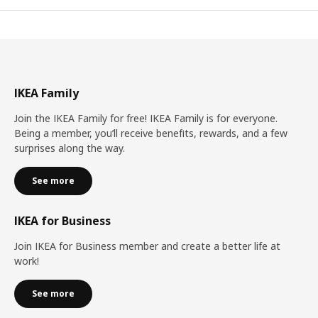
IKEA Family
Join the IKEA Family for free! IKEA Family is for everyone.
Being a member, you’ll receive benefits, rewards, and a few
surprises along the way.
See more
IKEA for Business
Join IKEA for Business member and create a better life at
work!
See more