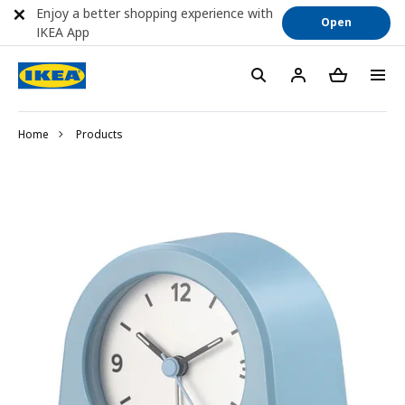
Enjoy a better shopping experience with
Open
IKEA App
Home
Products