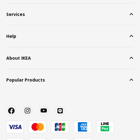
Services
Help
About IKEA
Popular Products