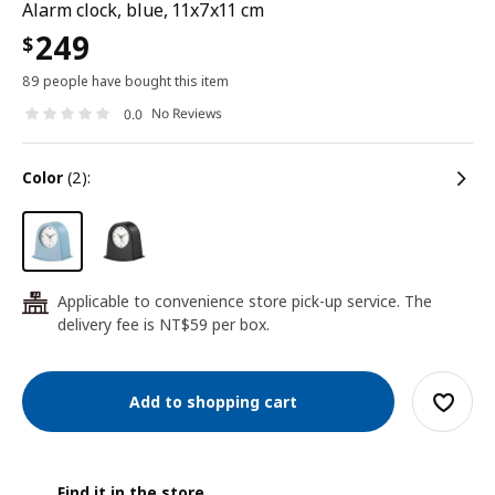
Alarm clock, blue, 11x7x11 cm
249
$
89 people have bought this item
No Reviews
0.0
color
(2):
Applicable to convenience store pick-up service. The
24
delivery fee is NT$59 per box.
Add to shopping cart
Find it in the store