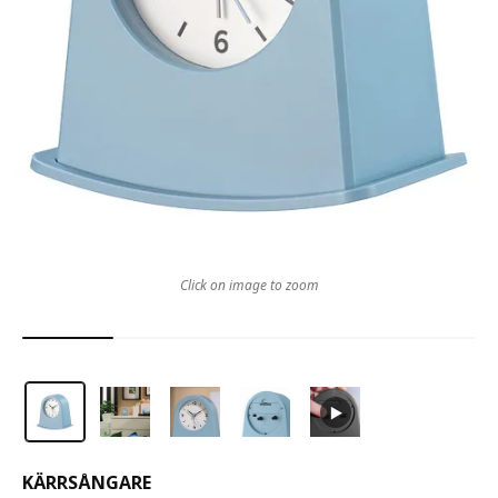
Click on image to zoom
KÄRRSÅNGARE