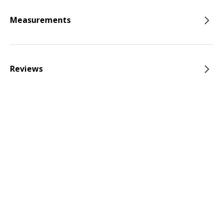
Measurements
Reviews