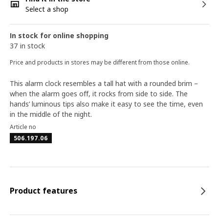
Select a shop
In stock for online shopping
37 in stock
Price and products in stores may be different from those online.
This alarm clock resembles a tall hat with a rounded brim –
when the alarm goes off, it rocks from side to side. The
hands’ luminous tips also make it easy to see the time, even
in the middle of the night.
Article no
506.197.06
Product features