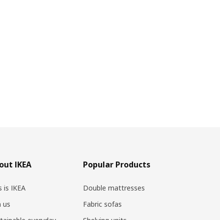
out IKEA
Popular Products
s is IKEA
Double mattresses
n us
Fabric sofas