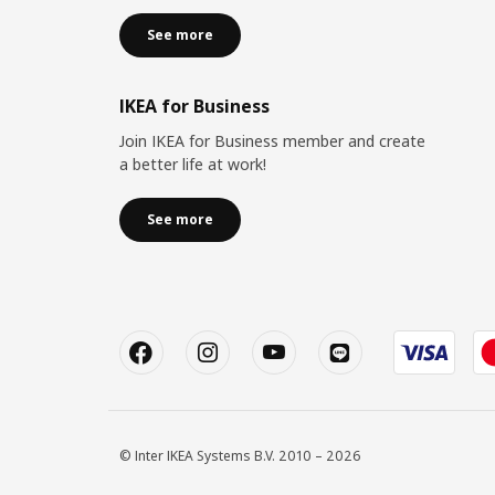
See more
IKEA for Business
Join IKEA for Business member and create
a better life at work!
See more
© Inter IKEA Systems B.V. 2010 – 2026