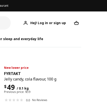
aurant
Hej! Log in or sign up
FYRTAKT
Your desired req
r sleep and everyday life
New lower price
FYRTAKT
Jelly candy, cola flavour, 100 g
49
$
/ 0.1 kg
Previous price:
$
59
No Reviews
0.0