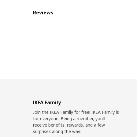
Reviews
IKEA Family
Join the IKEA Family for free! IKEA Family is
for everyone. Being a member, you’ll
receive benefits, rewards, and a few
surprises along the way.