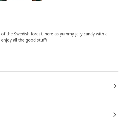
 of the Swedish forest, here as yummy jelly candy with a
enjoy all the good stuff!