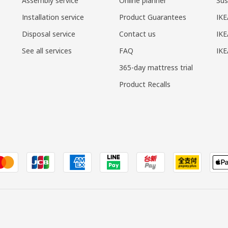
Assembly service
Online planner
Sus
Installation service
Product Guarantees
IKE
Disposal service
Contact us
IKE
See all services
FAQ
IK
365-day mattress trial
Product Recalls