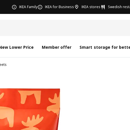
IKEA Family
IKEA for Business
IKEA stores
Swedish rest
New Lower Price
Member offer
Smart storage for bette
eets