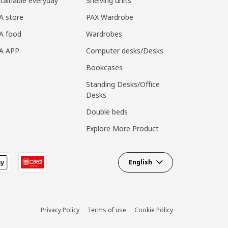
tainable everyday
Shelving units
A store
PAX Wardrobe
A food
Wardrobes
EA APP
Computer desks/Desks
Bookcases
Standing Desks/Office
Desks
Double beds
Explore More Product
English
Privacy Policy
Terms of use
Cookie Policy