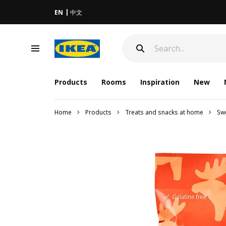
EN
中文
Products
Rooms
Inspiration
New
Home
Products
Treats and snacks at home
Sw