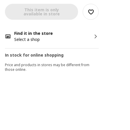
This item is only
available in store
Find it in the store
Select a shop
In stock for online shopping
Price and products in stores may be different from
those online.