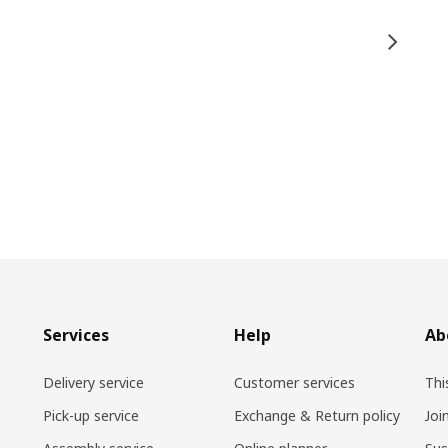
Services
Help
Ab
Delivery service
Customer services
Thi
Pick-up service
Exchange & Return policy
Joi