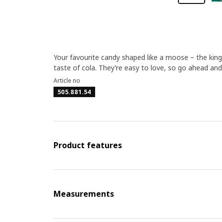
Your favourite candy shaped like a moose – the king
taste of cola. They’re easy to love, so go ahead and 
Article no
505.881.54
Product features
Measurements