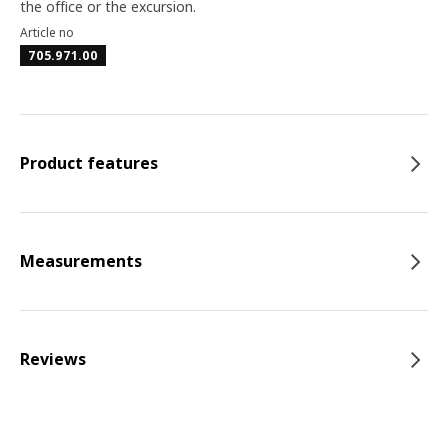
the office or the excursion.
Article no
705.971.00
Product features
Measurements
Reviews