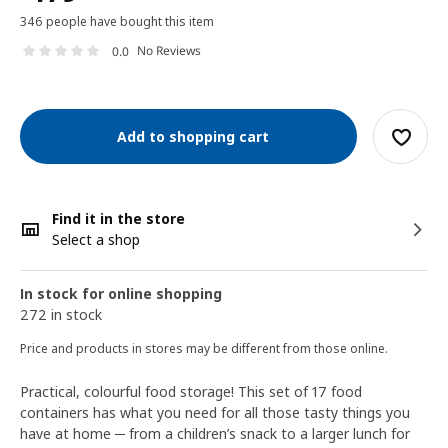
346 people have bought this item
No Reviews
0.0
Add to shopping cart
Find it in the store
Select a shop
In stock for online shopping
272 in stock
Price and products in stores may be different from those online.
Practical, colourful food storage! This set of 17 food
containers has what you need for all those tasty things you
have at home ─ from a children’s snack to a larger lunch for