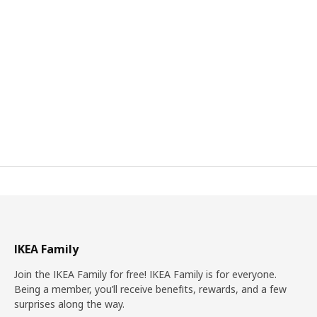
IKEA Family
Join the IKEA Family for free! IKEA Family is for everyone.
Being a member, you’ll receive benefits, rewards, and a few
surprises along the way.