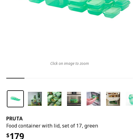
Click on image to zoom
PRUTA
Food container with lid, set of 17, green
179
$