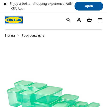
Enjoy a better shopping experience with
Open
IKEA App
Storing
Food containers