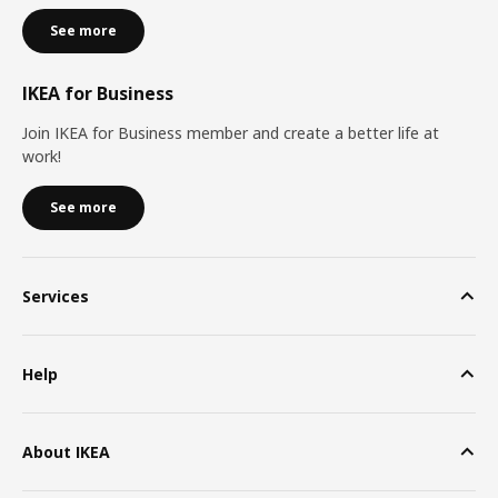
See more
IKEA for Business
Join IKEA for Business member and create a better life at
work!
See more
Services
Help
About IKEA