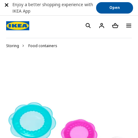
Enjoy a better shopping experience with
Open
IKEA App
Storing
Food containers