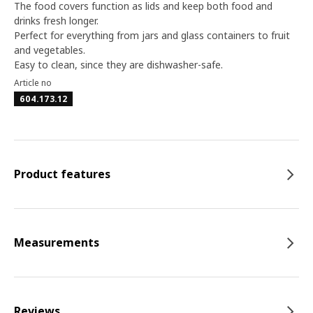
The food covers function as lids and keep both food and
drinks fresh longer.
Perfect for everything from jars and glass containers to fruit
and vegetables.
Easy to clean, since they are dishwasher-safe.
Article no
604.173.12
Product features
Measurements
Reviews