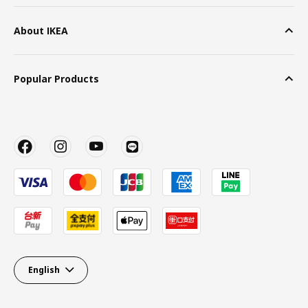
About IKEA
Popular Products
English