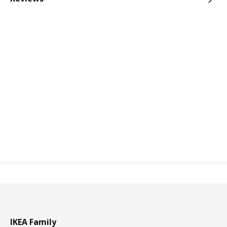
IKEA Family