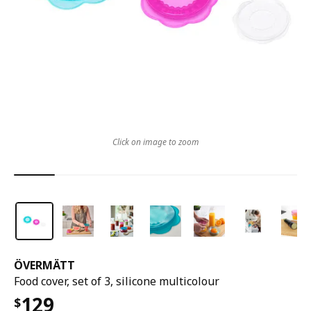
Click on image to zoom
ÖVERMÄTT
Food cover, set of 3, silicone multicolour
129
$