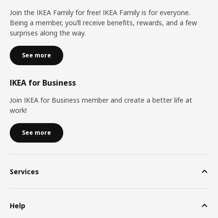
Join the IKEA Family for free! IKEA Family is for everyone.
Being a member, you’ll receive benefits, rewards, and a few
surprises along the way.
See more
IKEA for Business
Join IKEA for Business member and create a better life at
work!
See more
Services
Help