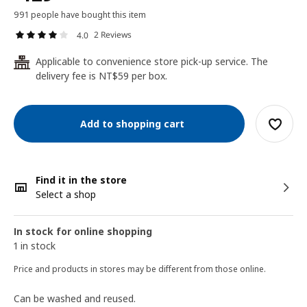
991 people have bought this item
2 Reviews
4.0
Applicable to convenience store pick-up service. The
24
delivery fee is NT$59 per box.
Add to shopping cart
Find it in the store
Select a shop
In stock for online shopping
1 in stock
Price and products in stores may be different from those online.
Can be washed and reused.