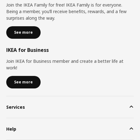
Join the IKEA Family for free! IKEA Family is for everyone.
Being a member, you’ll receive benefits, rewards, and a few
surprises along the way.
See more
IKEA for Business
Join IKEA for Business member and create a better life at
work!
See more
Services
Help