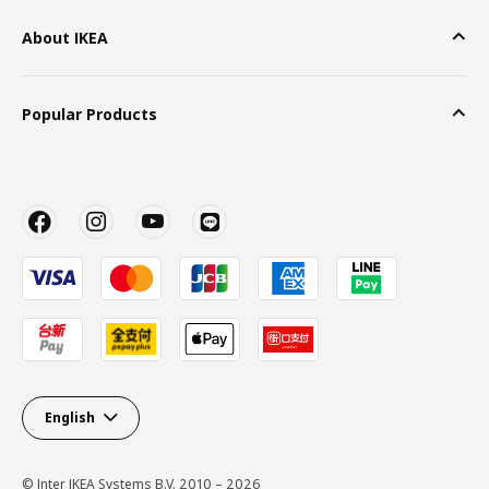
About IKEA
Popular Products
English
© Inter IKEA Systems B.V. 2010 – 2026