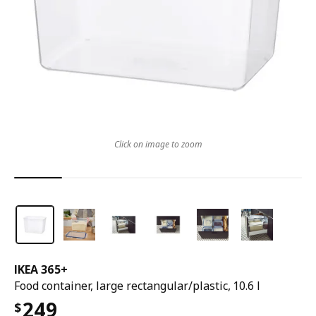
Click on image to zoom
IKEA 365+
Food container, large rectangular/plastic, 10.6 l
249
$