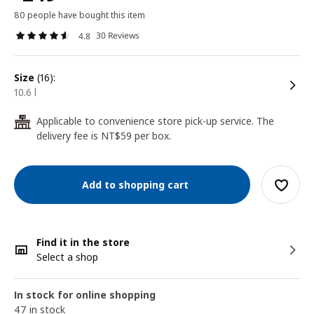
80 people have bought this item
30 Reviews
4.8
size
(16):
10.6 l
Applicable to convenience store pick-up service. The
24
delivery fee is NT$59 per box.
Add to shopping cart
Find it in the store
Select a shop
In stock for online shopping
47 in stock