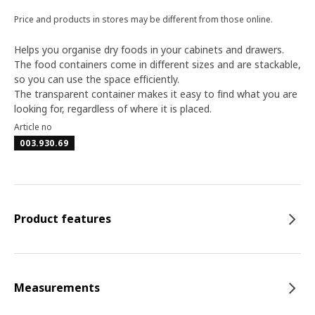
Price and products in stores may be different from those online.
Helps you organise dry foods in your cabinets and drawers.
The food containers come in different sizes and are stackable,
so you can use the space efficiently.
The transparent container makes it easy to find what you are
looking for, regardless of where it is placed.
Article no
003.930.69
Product features
Measurements