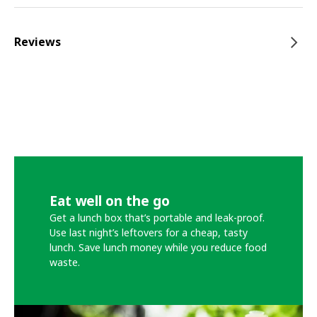
Reviews
Eat well on the go
Get a lunch box that’s portable and leak-proof.
Use last night’s leftovers for a cheap, tasty
lunch. Save lunch money while you reduce food
waste.