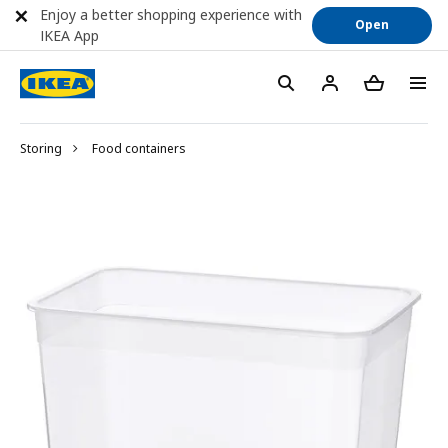
Enjoy a better shopping experience with
Open
IKEA App
Storing
Food containers