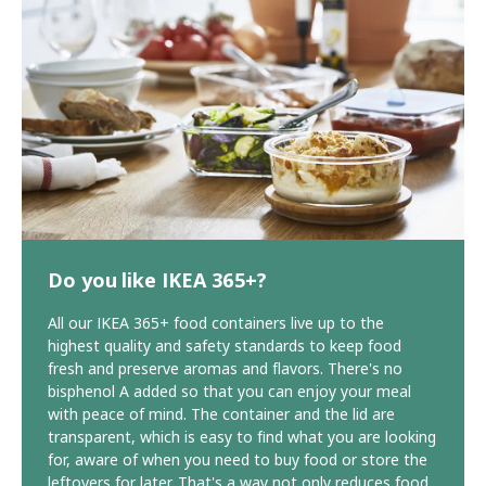
Do you like IKEA 365+?
All our IKEA 365+ food containers live up to the
highest quality and safety standards to keep food
fresh and preserve aromas and flavors. There's no
bisphenol A added so that you can enjoy your meal
with peace of mind. The container and the lid are
transparent, which is easy to find what you are looking
for, aware of when you need to buy food or store the
leftovers for later. That's a way not only reduces food