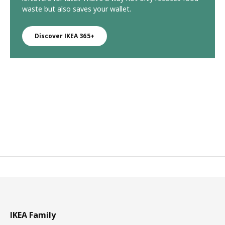
waste but also saves your wallet.
Discover IKEA 365+
IKEA Family