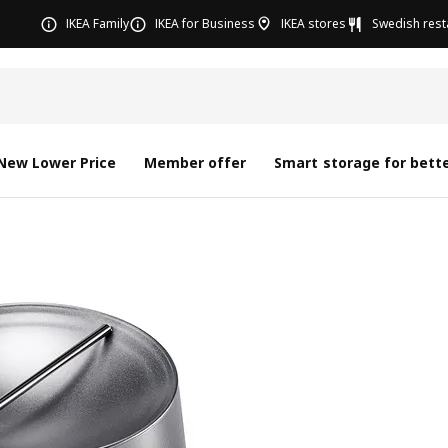
IKEA Family
IKEA for Business
IKEA stores
Swedish rest
New Lower Price
Member offer
Smart storage for bette