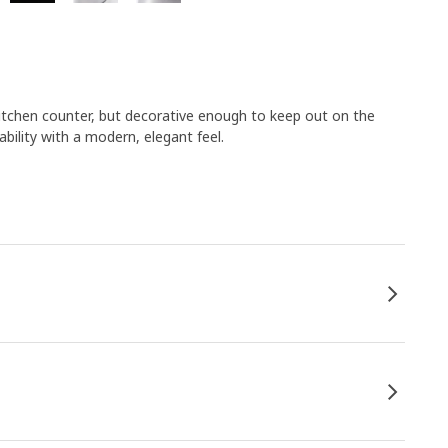
e kitchen counter, but decorative enough to keep out on the
bility with a modern, elegant feel.