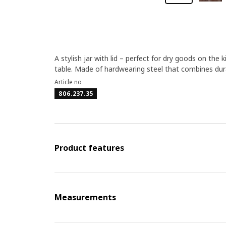
A stylish jar with lid – perfect for dry goods on th
table. Made of hardwearing steel that combines dura
Article no
806.237.35
Product features
Measurements