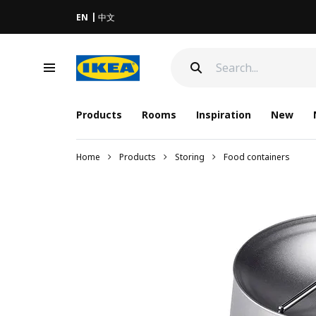
EN
中文
Products
Rooms
Inspiration
New
Home
Products
Storing
Food containers