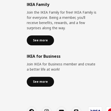
IKEA Family
Join the IKEA Family for free! IKEA Family is
for everyone. Being a member, you’ll
receive benefits, rewards, and a few
surprises along the way.
See more
IKEA for Business
Join IKEA for Business member and create
a better life at work!
See more