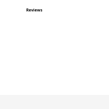
Reviews