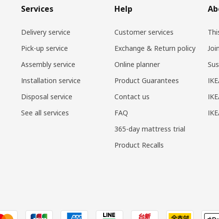
Services
Help
Ab
Delivery service
Customer services
Thi
Pick-up service
Exchange & Return policy
Joi
Assembly service
Online planner
Sus
Installation service
Product Guarantees
IKE
Disposal service
Contact us
IKE
See all services
FAQ
IK
365-day mattress trial
Product Recalls