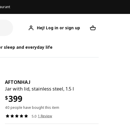
aurant
Hej! Log in or sign up
AFTONHAJ
Your desired req
r sleep and everyday life
AFTONHAJ
Jar with lid, stainless steel, 1.5 l
399
$
40 people have bought this item
1 Review
5.0