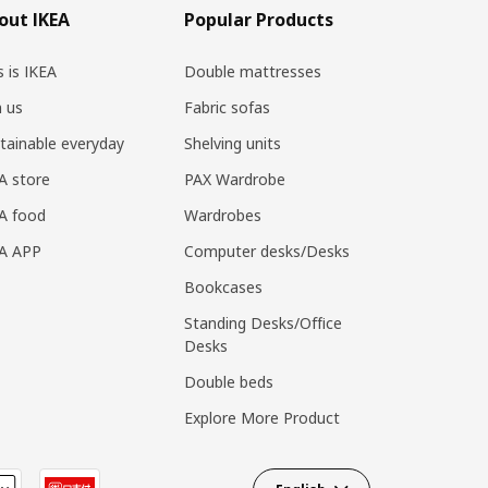
out IKEA
Popular Products
s is IKEA
Double mattresses
n us
Fabric sofas
tainable everyday
Shelving units
A store
PAX Wardrobe
A food
Wardrobes
EA APP
Computer desks/Desks
Bookcases
Standing Desks/Office
Desks
Double beds
Explore More Product