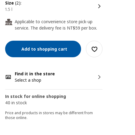
size
(2):
1.5 l
Applicable to convenience store pick-up
24
service. The delivery fee is NT$59 per box.
Add to shopping cart
Find it in the store
Select a shop
In stock for online shopping
40 in stock
Price and products in stores may be different from
those online.