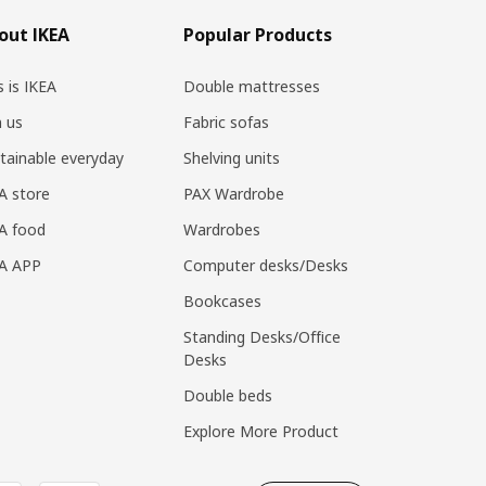
out IKEA
Popular Products
s is IKEA
Double mattresses
n us
Fabric sofas
tainable everyday
Shelving units
A store
PAX Wardrobe
A food
Wardrobes
EA APP
Computer desks/Desks
Bookcases
Standing Desks/Office
Desks
Double beds
Explore More Product