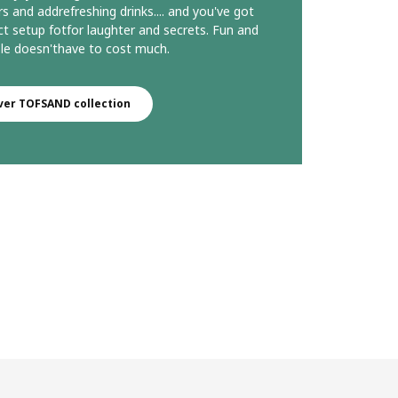
rs and addrefreshing drinks.... and you've got
ct setup fotfor laughter and secrets. Fun and
e doesn'thave to cost much.​
ver TOFSAND collection