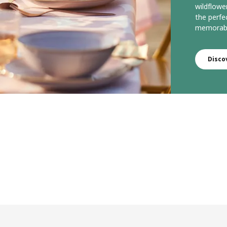
wildflowe
the perfe
memorabl
Disco