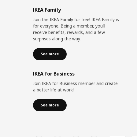
IKEA Family
Join the IKEA Family for free! IKEA Family is
for everyone. Being a member, you’ll
receive benefits, rewards, and a few
surprises along the way.
See more
IKEA for Business
Join IKEA for Business member and create
a better life at work!
See more