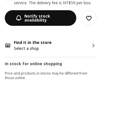
service. The delivery fee is NT$59 per box.
Notify stock
availability
Find it in the store
Select a shop
In stock for online shopping
Price and products in stores may be different from
those online.