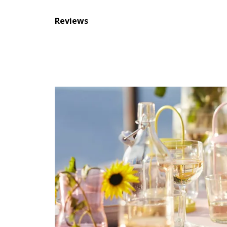
Reviews