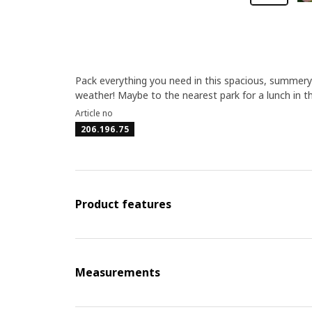
Pack everything you need in this spacious, summery 
weather! Maybe to the nearest park for a lunch in 
Article no
206.196.75
Product features
Measurements