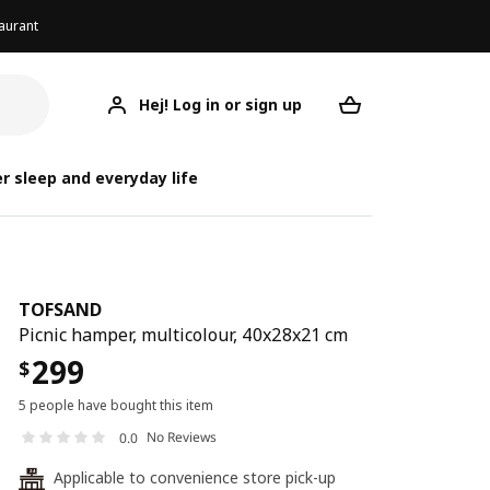
aurant
Hej! Log in or sign up
TOFSAND
Your desired req
r sleep and everyday life
TOFSAND
Picnic hamper, multicolour, 40x28x21 cm
299
$
5 people have bought this item
No Reviews
0.0
Applicable to convenience store pick-up
24