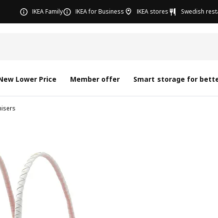
IKEA Family
IKEA for Business
IKEA stores
Swedish rest
New Lower Price
Member offer
Smart storage for bette
nisers