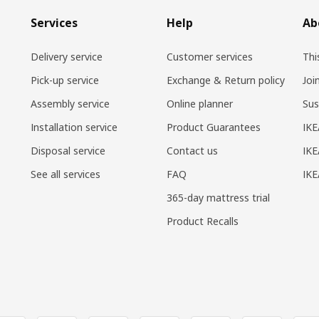
Services
Help
Ab
Delivery service
Customer services
Thi
Pick-up service
Exchange & Return policy
Joi
Assembly service
Online planner
Sus
Installation service
Product Guarantees
IKE
Disposal service
Contact us
IKE
See all services
FAQ
IK
365-day mattress trial
Product Recalls