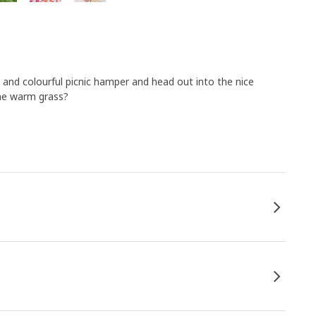
and colourful picnic hamper and head out into the nice
the warm grass?