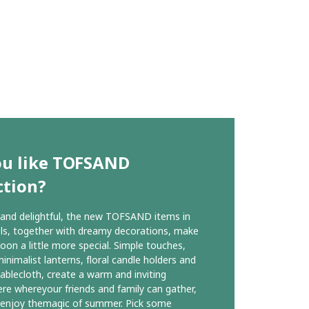
ou like TOFSAND
ction?
 and delightful, the new TOFSAND items in
ls, together with dreamy decorations, make
oon a little more special. Simple touches,
inimalist lanterns, floral candle holders and
tablecloth, create a warm and inviting
e whereyour friends and family can gather,
 enjoy themagic of summer. Pick some