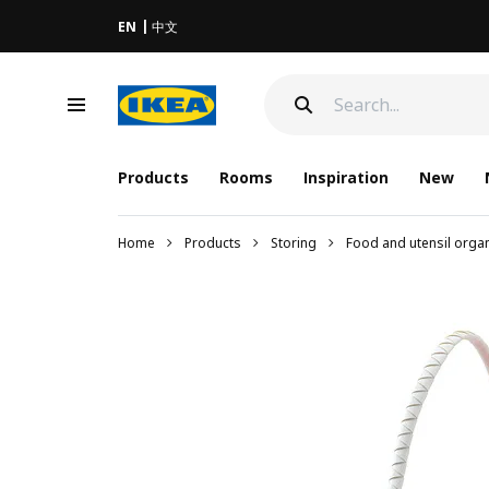
EN
中文
Products
Rooms
Inspiration
New
Home
Products
Storing
Food and utensil orga