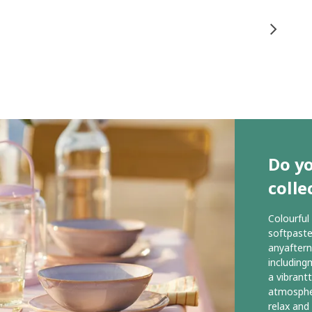
Do y
colle
Colourful
softpaste
anyaftern
includingm
a vibrant
atmospher
relax and