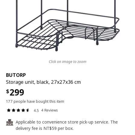
Click on image to zoom
BUTORP
Storage unit, black, 27x27x36 cm
299
$
177 people have bought this item
4 Reviews
4.5
Applicable to convenience store pick-up service. The
24
delivery fee is NT$59 per box.