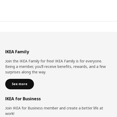
IKEA Family
Join the IKEA Family for free! IKEA Family is for everyone.
Being a member, you’ll receive benefits, rewards, and a few
surprises along the way.
See more
IKEA for Business
Join IKEA for Business member and create a better life at
work!