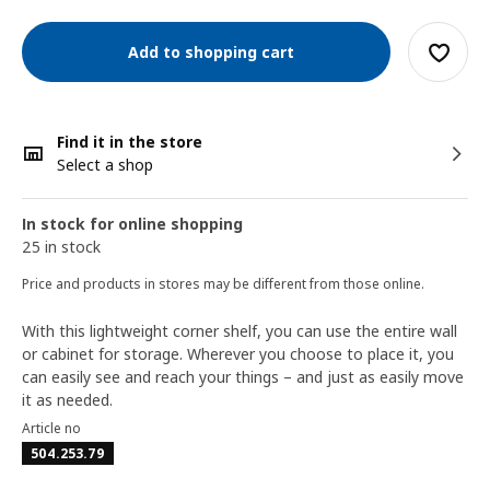
Add to shopping cart
Find it in the store
Select a shop
In stock for online shopping
25 in stock
Price and products in stores may be different from those online.
With this lightweight corner shelf, you can use the entire wall
or cabinet for storage. Wherever you choose to place it, you
can easily see and reach your things – and just as easily move
it as needed.
Article no
504.253.79