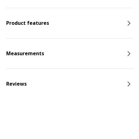
Product features
Measurements
Reviews