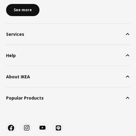
See more
Services
Help
About IKEA
Popular Products