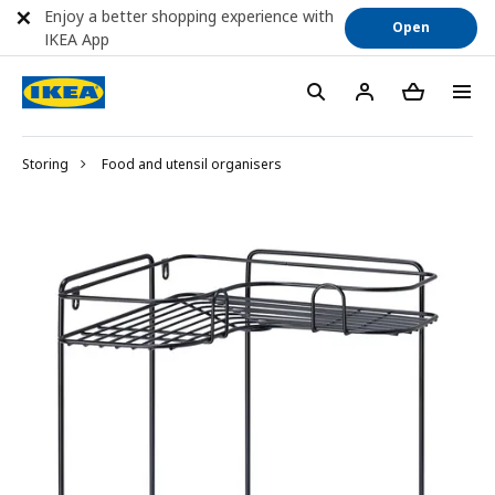
Enjoy a better shopping experience with
Open
IKEA App
Storing
Food and utensil organisers