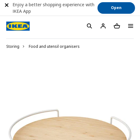
Enjoy a better shopping experience with
Open
IKEA App
Storing
Food and utensil organisers