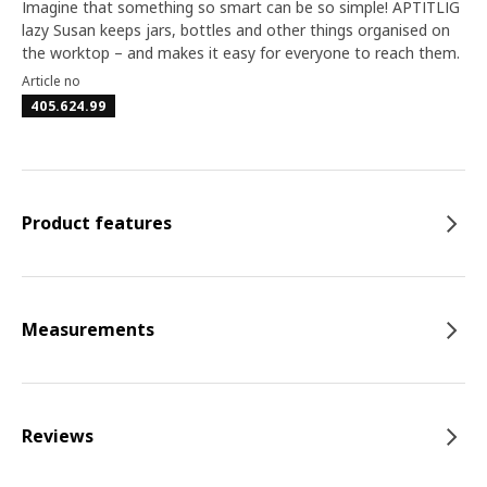
Imagine that something so smart can be so simple! APTITLIG
lazy Susan keeps jars, bottles and other things organised on
the worktop – and makes it easy for everyone to reach them.
Article no
405.624.99
Product features
Measurements
Reviews