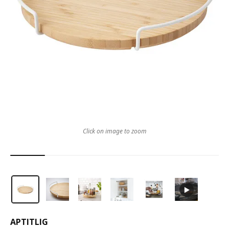
Click on image to zoom
APTITLIG