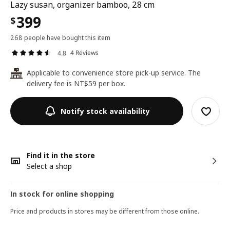
Lazy susan, organizer bamboo, 28 cm
399
$
268 people have bought this item
4 Reviews
4.8
Applicable to convenience store pick-up service. The
24
delivery fee is NT$59 per box.
Notify stock availability
Find it in the store
Select a shop
In stock for online shopping
Price and products in stores may be different from those online.