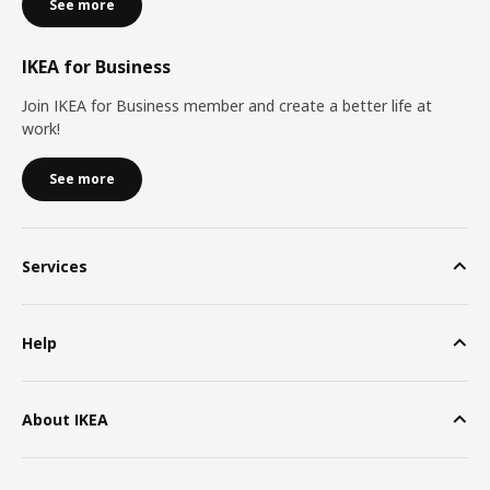
See more
IKEA for Business
Join IKEA for Business member and create a better life at
work!
See more
Services
Help
About IKEA