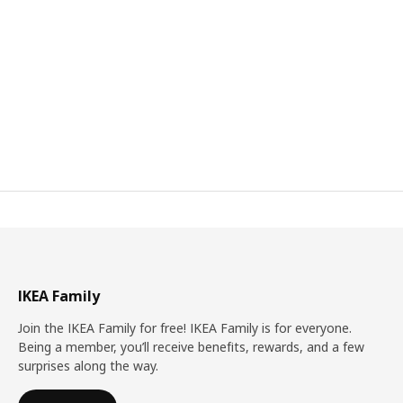
IKEA Family
Join the IKEA Family for free! IKEA Family is for everyone.
Being a member, you’ll receive benefits, rewards, and a few
surprises along the way.