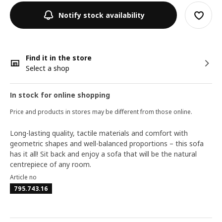
Notify stock availability
Find it in the store
Select a shop
In stock for online shopping
Price and products in stores may be different from those online.
Long-lasting quality, tactile materials and comfort with
geometric shapes and well-balanced proportions – this sofa
has it all! Sit back and enjoy a sofa that will be the natural
centrepiece of any room.
Article no
795.743.16