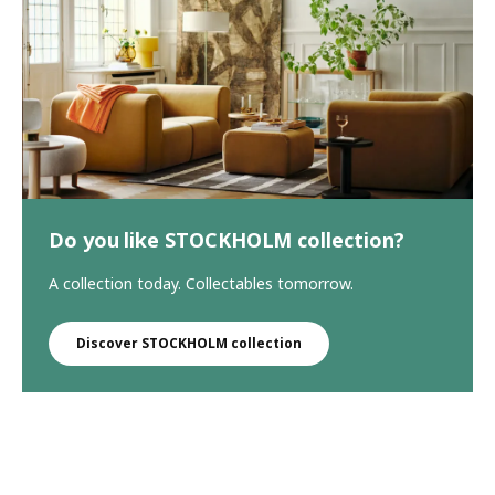
Do you like STOCKHOLM collection?
A collection today. Collectables tomorrow.
Discover STOCKHOLM collection