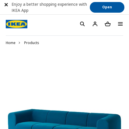
Enjoy a better shopping experience with
Open
IKEA App
Home
Products