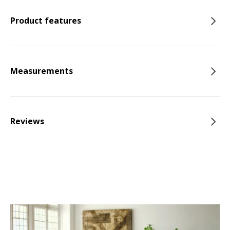
Product features
Measurements
Reviews