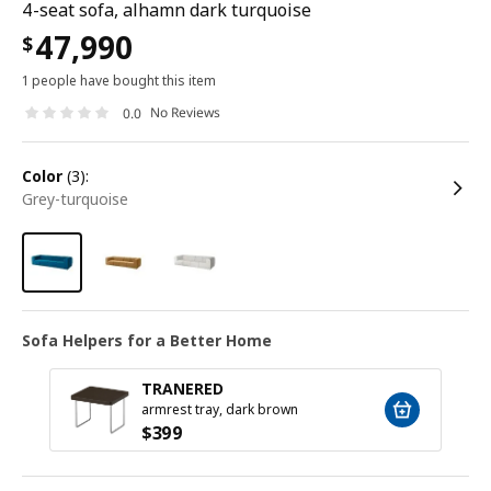
4-seat sofa, alhamn dark turquoise
47,990
$
1 people have bought this item
No Reviews
0.0
color
(3):
grey-turquoise
Sofa Helpers for a Better Home
TRANERED
armrest tray, dark brown
$
399