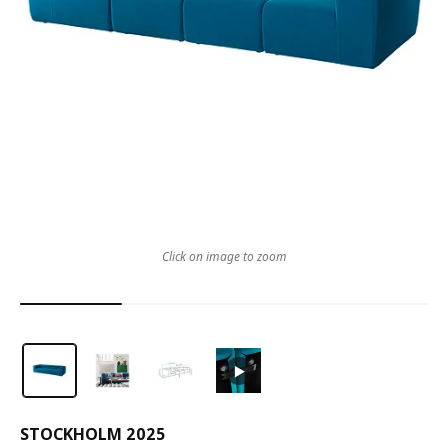
Click on image to zoom
STOCKHOLM 2025