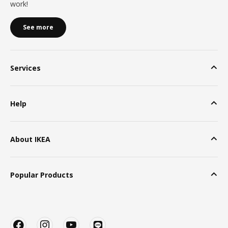
work!
See more
Services
Help
About IKEA
Popular Products