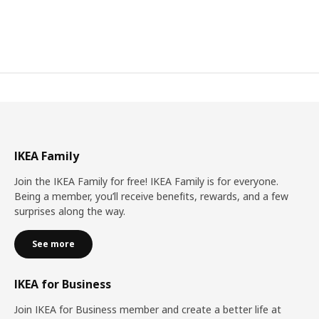
IKEA Family
Join the IKEA Family for free! IKEA Family is for everyone.
Being a member, you’ll receive benefits, rewards, and a few
surprises along the way.
See more
IKEA for Business
Join IKEA for Business member and create a better life at