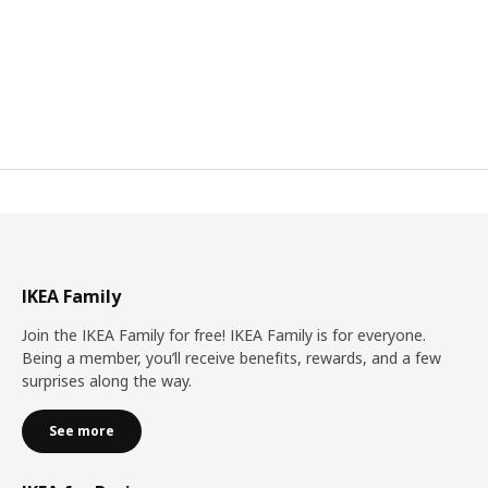
IKEA Family
Join the IKEA Family for free! IKEA Family is for everyone.
Being a member, you’ll receive benefits, rewards, and a few
surprises along the way.
See more