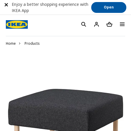
Enjoy a better shopping experience with
Open
IKEA App
Home
Products