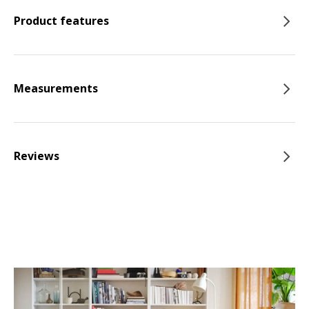
Product features
Measurements
Reviews