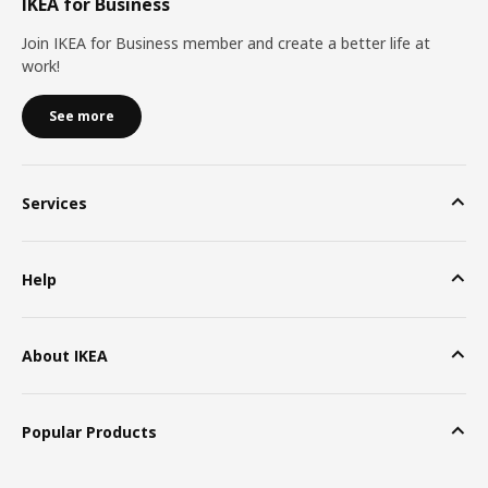
IKEA for Business
Join IKEA for Business member and create a better life at
work!
See more
Services
Help
About IKEA
Popular Products