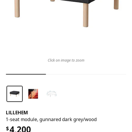
Click on image to zoom
LILLEHEM
1-seat module, gunnared dark grey/wood
4,200
$