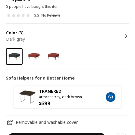
5 people have bought this item
No Reviews
0.0
color
(3):
dark grey
Sofa Helpers for a Better Home
TRANERED
armrest tray, dark brown
$
399
Removable and washable cover