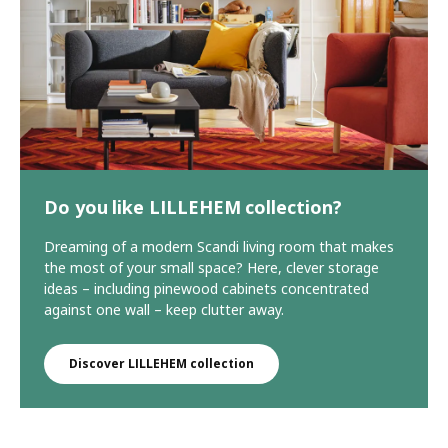
Do you like LILLEHEM collection?
Dreaming of a modern Scandi living room that makes
the most of your small space? Here, clever storage
ideas – including pinewood cabinets concentrated
against one wall – keep clutter away.
Discover LILLEHEM collection