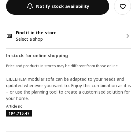
Notify stock availability
Find it in the store
Select a shop
In stock for online shopping
Price and products in stores may be different from those online.
LILLEHEM modular sofa can be adapted to your needs and
updated whenever you want to. Enjoy this combination as it is
– or use the planning tool to create a customised solution for
your home.
Article no
194.715.47