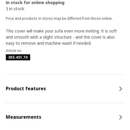
In stock for online shopping
3 in stock
Price and products in stores may be different from those online.
This cover will make your sofa even more inviting. It is soft
and smooth with a slight structure - and the cover is also
easy to remove and machine wash if needed.
Article no
305.451.70
Product features
Measurements