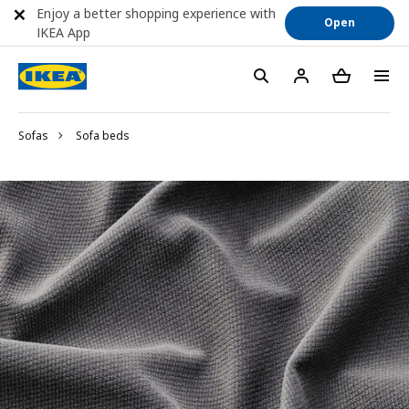
Enjoy a better shopping experience with
Open
IKEA App
Sofas
Sofa beds