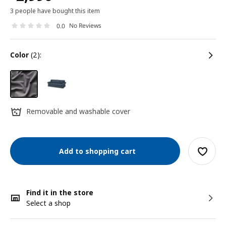
3 people have bought this item
No Reviews
0.0
color
(2):
Removable and washable cover
Add to shopping cart
Find it in the store
Select a shop