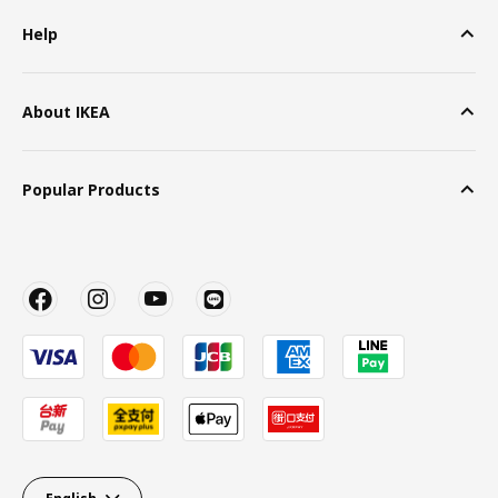
Help
About IKEA
Popular Products