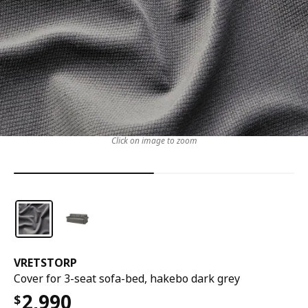
Click on image to zoom
VRETSTORP
Cover for 3-seat sofa-bed, hakebo dark grey
2,990
$