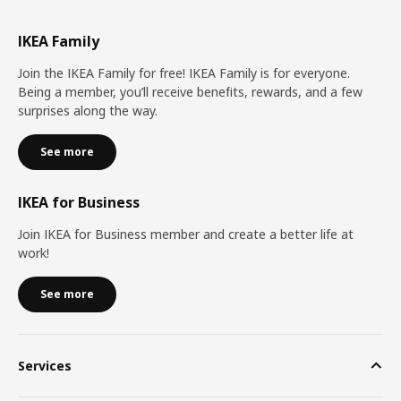
IKEA Family
Join the IKEA Family for free! IKEA Family is for everyone.
Being a member, you’ll receive benefits, rewards, and a few
surprises along the way.
See more
IKEA for Business
Join IKEA for Business member and create a better life at
work!
See more
Services