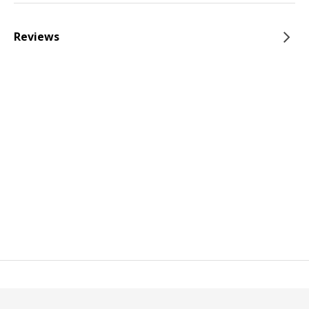
Reviews