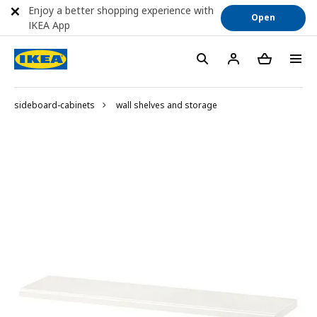
Enjoy a better shopping experience with
Open
IKEA App
sideboard-cabinets
wall shelves and storage