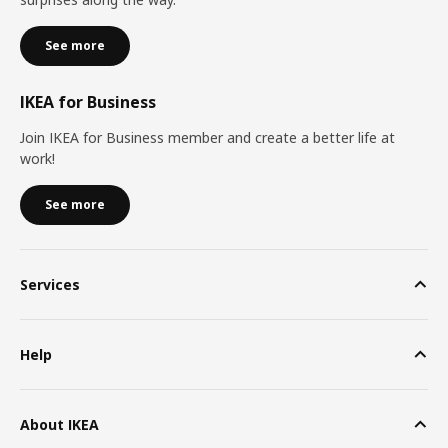
See more
IKEA for Business
Join IKEA for Business member and create a better life at
work!
See more
Services
Help
About IKEA