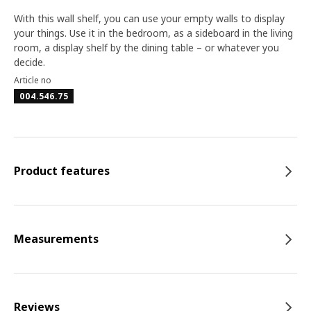
With this wall shelf, you can use your empty walls to display
your things. Use it in the bedroom, as a sideboard in the living
room, a display shelf by the dining table – or whatever you
decide.
Article no
004.546.75
Product features
Measurements
Reviews