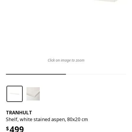
Click on image to zoom
TRANHULT
Shelf, white stained aspen, 80x20 cm
499
$