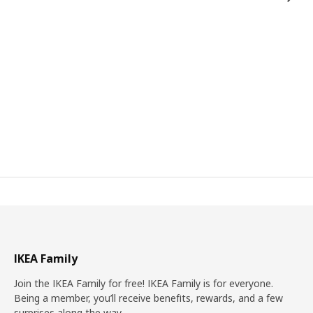
IKEA Family
Join the IKEA Family for free! IKEA Family is for everyone.
Being a member, you’ll receive benefits, rewards, and a few
surprises along the way.