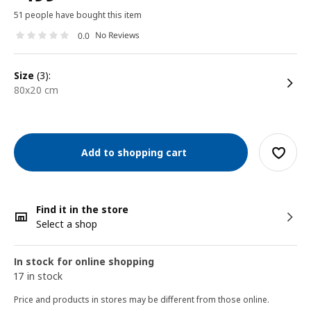
51 people have bought this item
No Reviews
0.0
size
(3):
80x20 cm
Add to shopping cart
Find it in the store
Select a shop
In stock for online shopping
17 in stock
Price and products in stores may be different from those online.