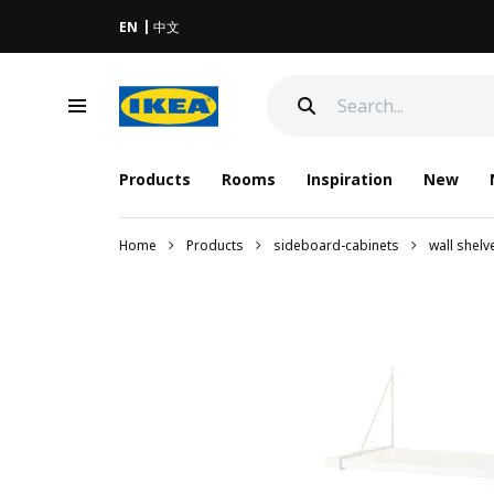
EN
中文
Products
Rooms
Inspiration
New
Home
Products
sideboard-cabinets
wall shel