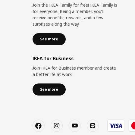
Join the IKEA Family for free! IKEA Family is
for everyone. Being a member, you’ll
receive benefits, rewards, and a few
surprises along the way.
See more
IKEA for Business
Join IKEA for Business member and create
a better life at work!
See more