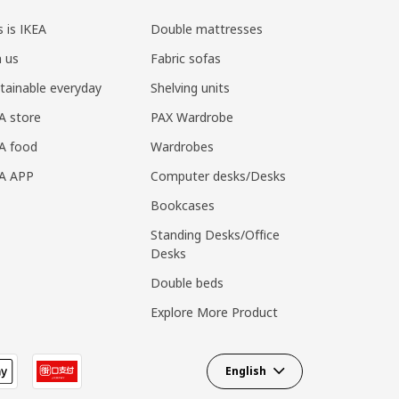
s is IKEA
Double mattresses
n us
Fabric sofas
tainable everyday
Shelving units
A store
PAX Wardrobe
A food
Wardrobes
EA APP
Computer desks/Desks
Bookcases
Standing Desks/Office
Desks
Double beds
Explore More Product
English