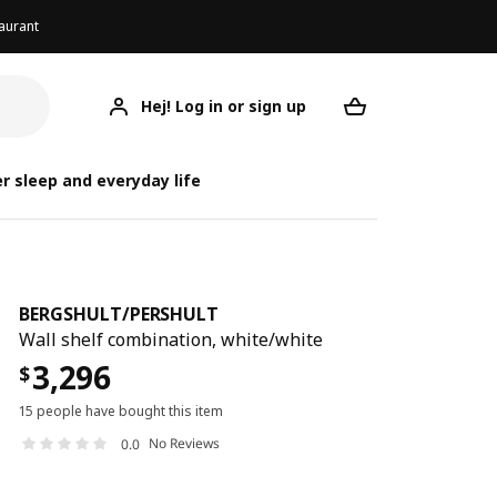
aurant
Hej! Log in or sign up
BERGSHULT/PERSHULT
Your desired req
BERGSHULT/
BERGSHULT
r sleep and everyday life
BERGSHULT
/
PERSHULT
Wall shelf combination, white/white
3,296
$
15 people have bought this item
No Reviews
0.0