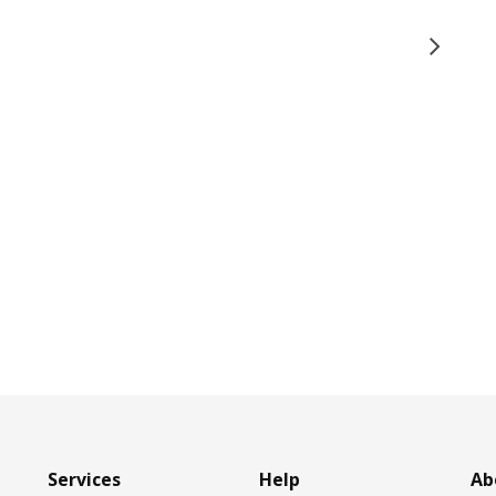
Services
Help
Ab