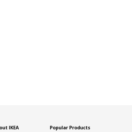
out IKEA
Popular Products