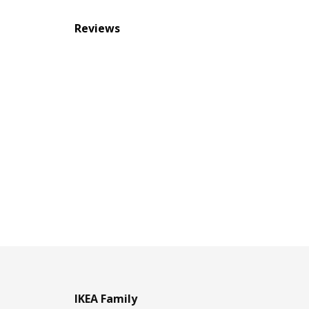
Reviews
IKEA Family