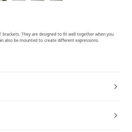
 brackets. They are designed to fit well together when you
an also be mounted to create different expressions.