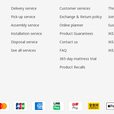
Delivery service
Customer services
Thi
Pick-up service
Exchange & Return policy
Joi
Assembly service
Online planner
Sus
Installation service
Product Guarantees
IKE
Disposal service
Contact us
IKE
See all services
FAQ
IK
365-day mattress trial
Product Recalls