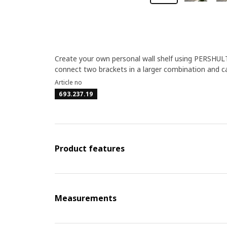
Create your own personal wall shelf using PERSHULT
connect two brackets in a larger combination and c
Article no
693.237.19
Product features
Measurements