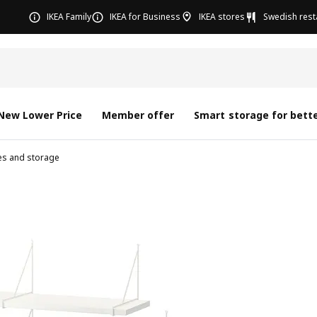
IKEA Family
IKEA for Business
IKEA stores
Swedish rest
New Lower Price
Member offer
Smart storage for bette
ves and storage