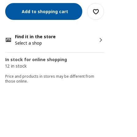
Add to shopping cart
Find it in the store
Select a shop
In stock for online shopping
12 in stock
Price and products in stores may be different from
those online.