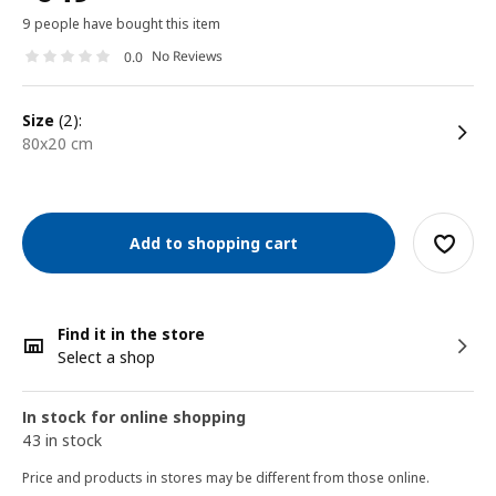
9 people have bought this item
No Reviews
0.0
size
(2):
80x20 cm
Add to shopping cart
Find it in the store
Select a shop
In stock for online shopping
43 in stock
Price and products in stores may be different from those online.