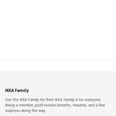
IKEA Family
Join the IKEA Family for free! IKEA Family is for everyone.
Being a member, you’ll receive benefits, rewards, and a few
surprises along the way.