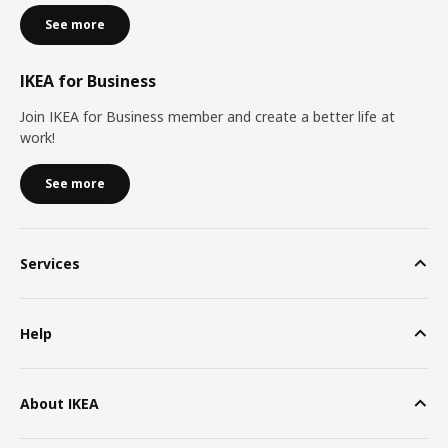
See more
IKEA for Business
Join IKEA for Business member and create a better life at
work!
See more
Services
Help
About IKEA