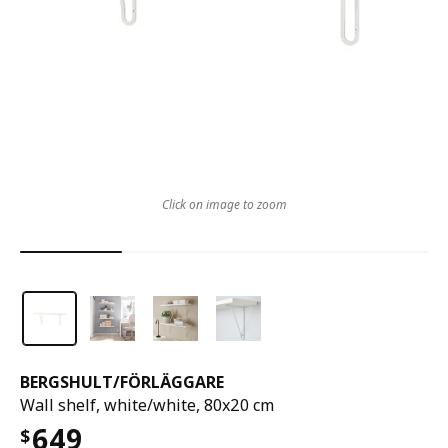
Click on image to zoom
BERGSHULT
/
FÖRLÄGGARE
Wall shelf, white/white, 80x20 cm
649
$