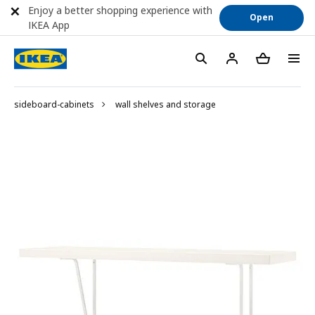
Enjoy a better shopping experience with
Open
IKEA App
sideboard-cabinets
wall shelves and storage