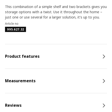
This combination of a simple shelf and two brackets gives you
storage options with a twist. Use it throughout the home –
just one or use several for a larger solution, it's up to you.
Article no
995.627.32
Product features
Measurements
Reviews