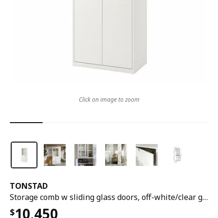
Click on image to zoom
TONSTAD
Storage comb w sliding glass doors, off-white/clear glass, 81x47x201 cm
10,450
$