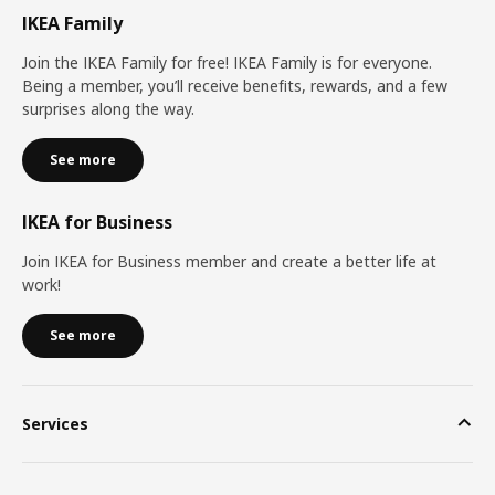
IKEA Family
Join the IKEA Family for free! IKEA Family is for everyone.
Being a member, you’ll receive benefits, rewards, and a few
surprises along the way.
See more
IKEA for Business
Join IKEA for Business member and create a better life at
work!
See more
Services