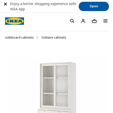
Enjoy a better shopping experience with
Open
IKEA App
sideboard-cabinets
Solitaire cabinets