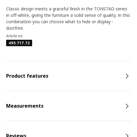
Classic design meets a graceful finish in the TONSTAD series
in off-white, giving the furniture a solid sense of quality. In this
combination you can choose what to hide or display -
dustfree.
Article no
495.717.72
Product features
Measurements
Reviews