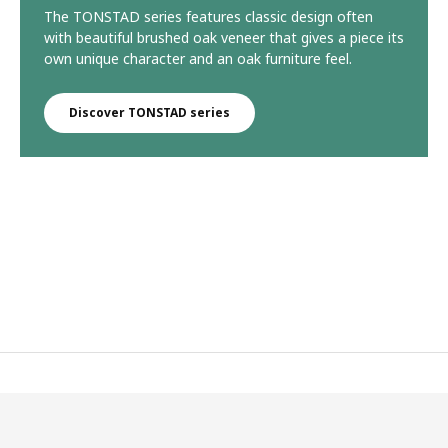
The TONSTAD series features classic design often
with beautiful brushed oak veneer that gives a piece its
own unique character and an oak furniture feel.
Discover TONSTAD series