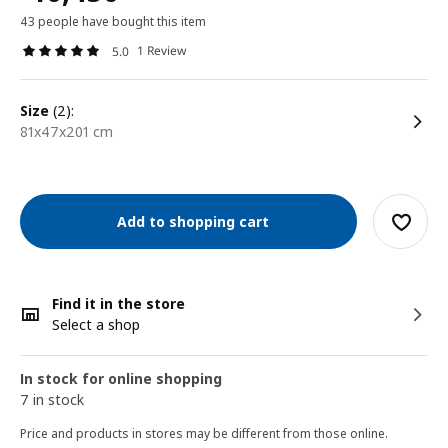
43 people have bought this item
1 Review
5.0
size
(2):
81x47x201 cm
Add to shopping cart
Find it in the store
Select a shop
In stock for online shopping
7 in stock
Price and products in stores may be different from those online.