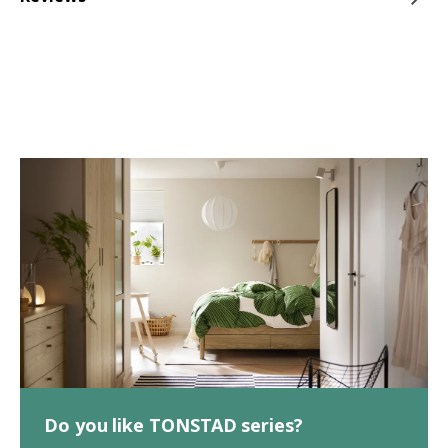
Do you like TONSTAD series?