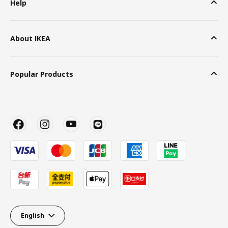
Help
About IKEA
Popular Products
English