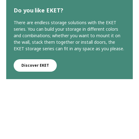
Do you like EKET?
There are endless storage solutions with the EKET
series. You can build your storage in different colors
and combinations; whether you want to mount it on
the wall, stack them together or install doors, the
EKET storage series can fit in any space as you please.
Discover EKET