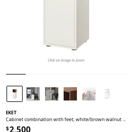
Click on image to zoom
EKET
Cabinet combination with feet, white/brown walnut effect, 35x35x107 cm
2,500
$