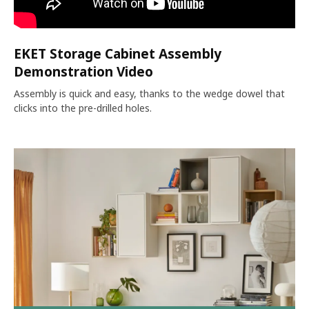
EKET Storage Cabinet Assembly
Demonstration Video
Assembly is quick and easy, thanks to the wedge dowel that
clicks into the pre-drilled holes.