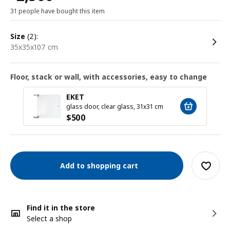
31 people have bought this item
size
(2):
35x35x107 cm
Floor, stack or wall, with accessories, easy to change
EKET
glass door, clear glass, 31x31 cm
$
500
Add to shopping cart
Find it in the store
Select a shop