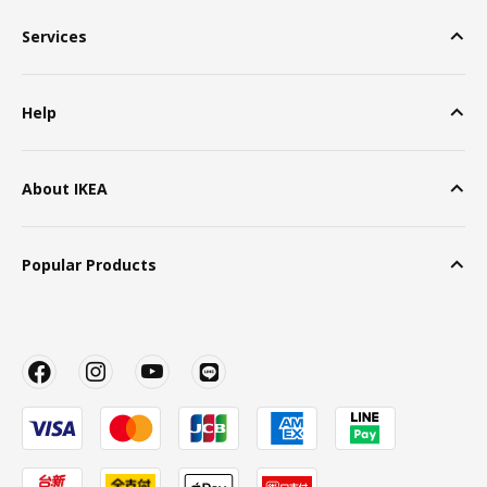
Services
Help
About IKEA
Popular Products