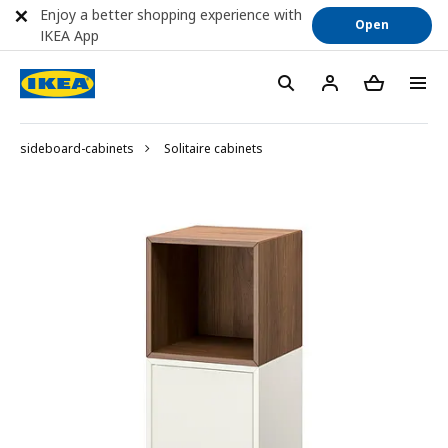
Enjoy a better shopping experience with
Open
IKEA App
sideboard-cabinets
Solitaire cabinets