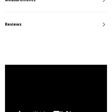
Reviews