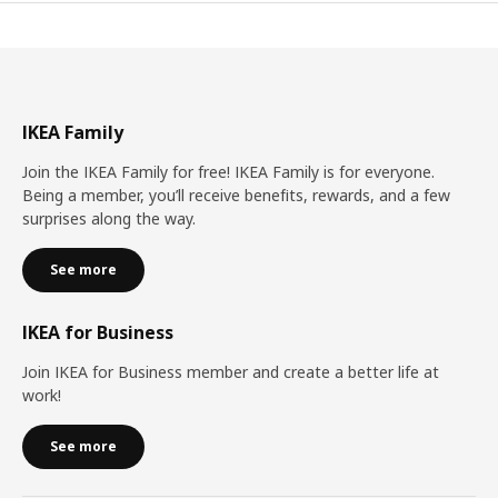
IKEA Family
Join the IKEA Family for free! IKEA Family is for everyone.
Being a member, you’ll receive benefits, rewards, and a few
surprises along the way.
See more
IKEA for Business
Join IKEA for Business member and create a better life at
work!
See more