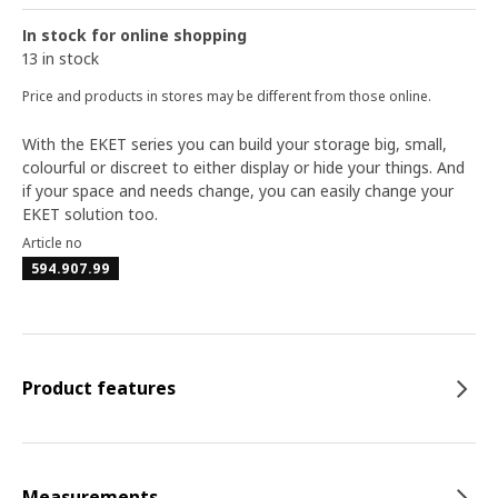
In stock for online shopping
13 in stock
Price and products in stores may be different from those online.
With the EKET series you can build your storage big, small,
colourful or discreet to either display or hide your things. And
if your space and needs change, you can easily change your
EKET solution too.
Article no
594.907.99
Product features
Measurements