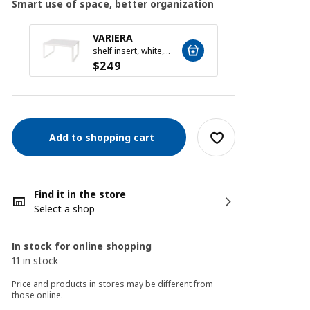
Smart use of space, better organization
VARIERA
VARI
shelf insert, white, 32x28x16 cm
$
249
$
199
Add to shopping cart
Find it in the store
Select a shop
In stock for online shopping
11 in stock
Price and products in stores may be different from
those online.