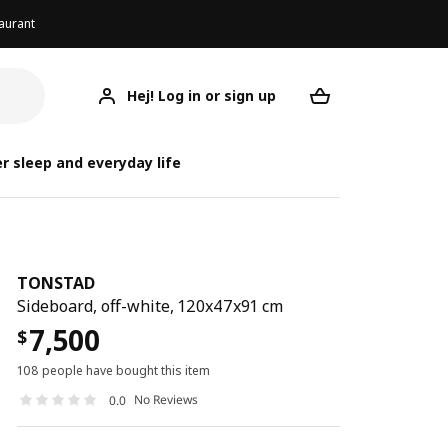
aurant
Hej! Log in or sign up
TONSTAD
Your desired req
r sleep and everyday life
TONSTAD
Sideboard, off-white, 120x47x91 cm
7,500
$
108 people have bought this item
No Reviews
0.0