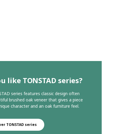
u like TONSTAD series?
AD series features classic design often
tiful brushed oak veneer that gives a piece
nique character and an oak furniture feel.
ver TONSTAD series