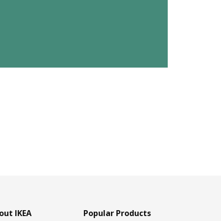
out IKEA
Popular Products