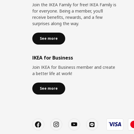
Join the IKEA Family for free! IKEA Family is
for everyone. Being a member, you’ll
receive benefits, rewards, and a few
surprises along the way.
See more
IKEA for Business
Join IKEA for Business member and create
a better life at work!
See more