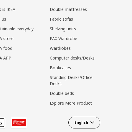
s is IKEA
Double mattresses
n us
Fabric sofas
tainable everyday
Shelving units
A store
PAX Wardrobe
A food
Wardrobes
EA APP
Computer desks/Desks
Bookcases
Standing Desks/Office
Desks
Double beds
Explore More Product
English