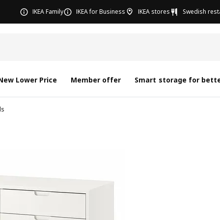
IKEA Family
IKEA for Business
IKEA stores
Swedish rest
New Lower Price
Member offer
Smart storage for bette
ds