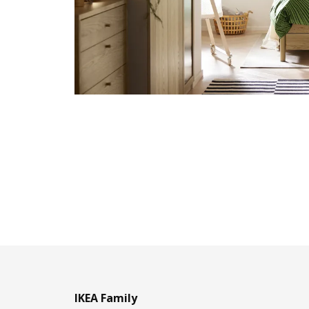
IKEA Family