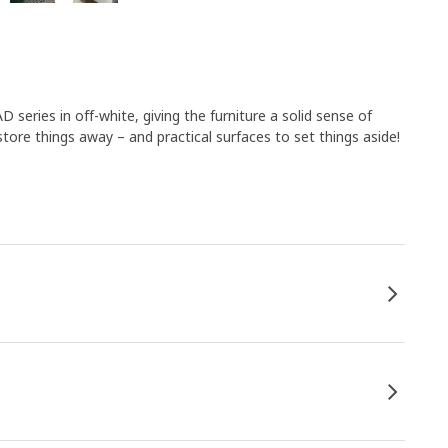
 series in off-white, giving the furniture a solid sense of
store things away – and practical surfaces to set things aside!