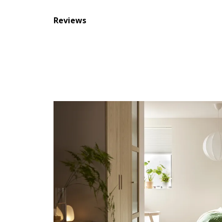
Reviews