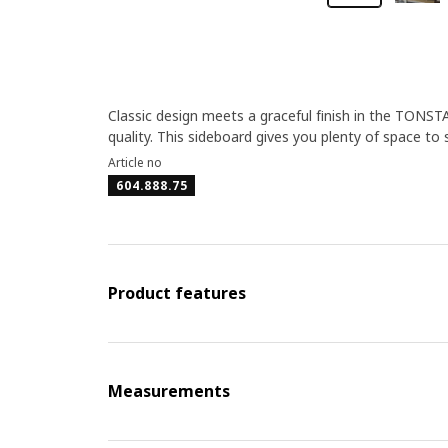
Classic design meets a graceful finish in the TONSTAD
quality. This sideboard gives you plenty of space to 
Article no
604.888.75
Product features
Measurements