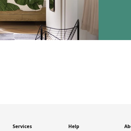
Services
Help
Ab