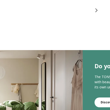
Do yo
The TONST
with beau
its own u
Disco