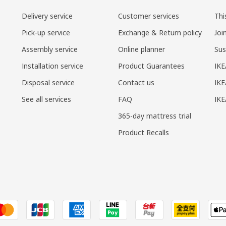
Delivery service
Customer services
Thi
Pick-up service
Exchange & Return policy
Joi
Assembly service
Online planner
Sus
Installation service
Product Guarantees
IKE
Disposal service
Contact us
IKE
See all services
FAQ
IK
365-day mattress trial
Product Recalls