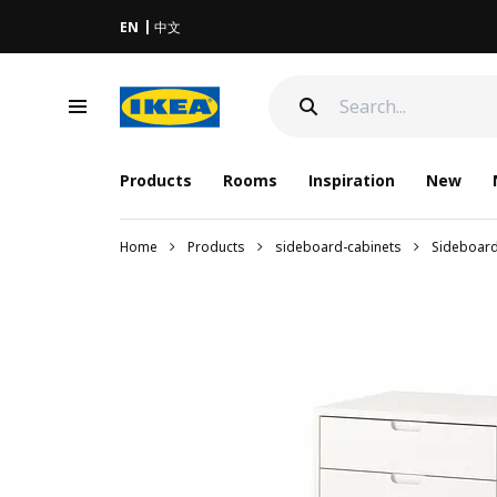
EN
中文
Products
Rooms
Inspiration
New
Home
Products
sideboard-cabinets
Sideboar