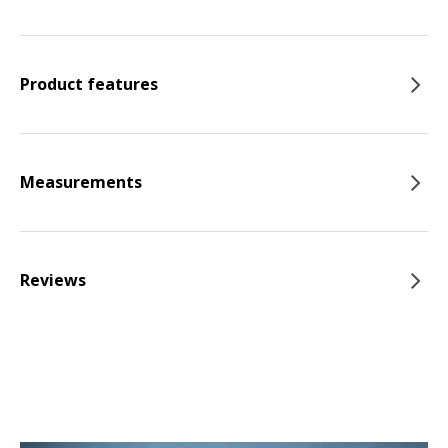
Product features
Measurements
Reviews