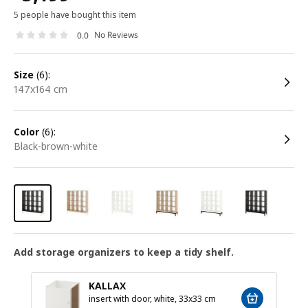
5 people have bought this item
No Reviews
0.0
size
(6):
147x164 cm
color
(6):
black-brown-white
Add storage organizers to keep a tidy shelf.
KALLAX
insert with door, white, 33x33 cm