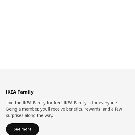
IKEA Family
Join the IKEA Family for free! IKEA Family is for everyone.
Being a member, you’ll receive benefits, rewards, and a few
surprises along the way.
See more