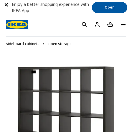
Enjoy a better shopping experience with
Open
IKEA App
sideboard-cabinets
open storage