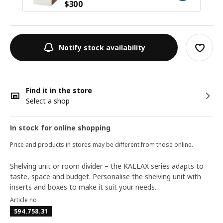
$
300
Notify stock availability
Find it in the store
Select a shop
In stock for online shopping
Price and products in stores may be different from those online.
Shelving unit or room divider – the KALLAX series adapts to
taste, space and budget. Personalise the shelving unit with
inserts and boxes to make it suit your needs.
Article no
594.758.31