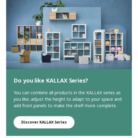
Do you like KALLAX Series?
You can combine all products in the KALLAX series as
you like; adjust the height to adapt to your space and
add front panels to make the shelf more complete.
Discover KALLAX Series