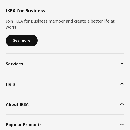
IKEA for Business
Join IKEA for Business member and create a better life at
work!
See more
Services
Help
About IKEA
Popular Products