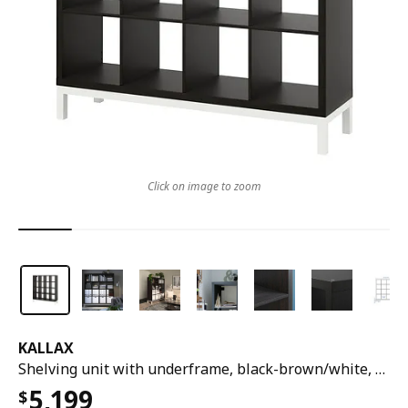
Click on image to zoom
KALLAX
Shelving unit with underframe, black-brown/white, 147x164 cm
5,199
$